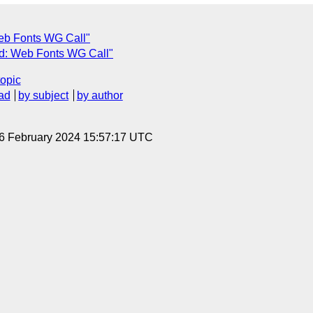
eb Fonts WG Call"
d: Web Fonts WG Call"
topic
ad
by subject
by author
 6 February 2024 15:57:17 UTC