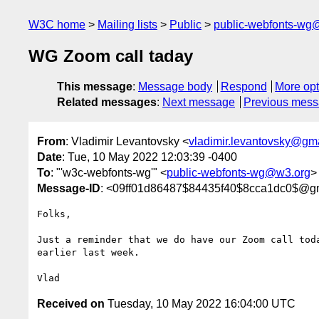
W3C home
Mailing lists
Public
public-webfonts-wg
WG Zoom call taday
This message
:
Message body
Respond
More opt
Related messages
:
Next message
Previous mes
From
: Vladimir Levantovsky <
vladimir.levantovsky@gm
Date
: Tue, 10 May 2022 12:03:39 -0400
To
: "'w3c-webfonts-wg'" <
public-webfonts-wg@w3.org
>
Message-ID
: <09ff01d86487$84435f40$8cca1dc0$@g
Folks, 

Just a reminder that we do have our Zoom call toda
earlier last week.

Received on
Tuesday, 10 May 2022 16:04:00 UTC