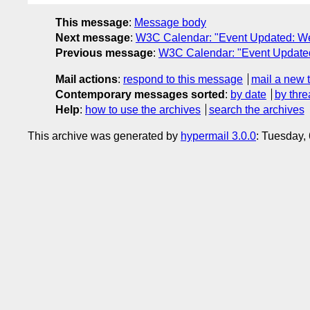
This message
:
Message body
Next message
:
W3C Calendar: "Event Updated: W
Previous message
:
W3C Calendar: "Event Update
Mail actions
:
respond to this message
mail a new 
Contemporary messages sorted
:
by date
by thre
Help
:
how to use the archives
search the archives
This archive was generated by
hypermail 3.0.0
: Tuesday,