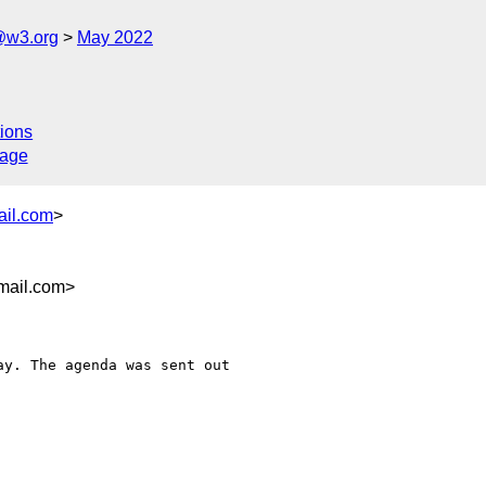
@w3.org
May 2022
ions
sage
ail.com
>
mail.com>
y. The agenda was sent out
