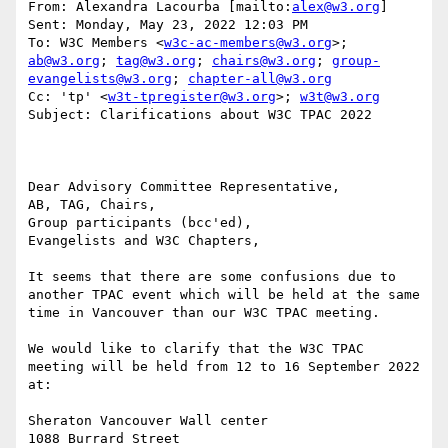
From: Alexandra Lacourba [mailto:
alex@w3.org
] 

Sent: Monday, May 23, 2022 12:03 PM

To: W3C Members <
w3c-ac-members@w3.org
>; 
ab@w3.org
; 
tag@w3.org
; 
chairs@w3.org
; 
group-
evangelists@w3.org
; 
chapter-all@w3.org
Cc: 'tp' <
w3t-tpregister@w3.org
>; 
w3t@w3.org
Subject: Clarifications about W3C TPAC 2022

Dear Advisory Committee Representative,

AB, TAG, Chairs,

Group participants (bcc'ed),

Evangelists and W3C Chapters,

It seems that there are some confusions due to 
another TPAC event which will be held at the same 
time in Vancouver than our W3C TPAC meeting.

We would like to clarify that the W3C TPAC 
meeting will be held from 12 to 16 September 2022 
at:

Sheraton Vancouver Wall center

1088 Burrard Street
