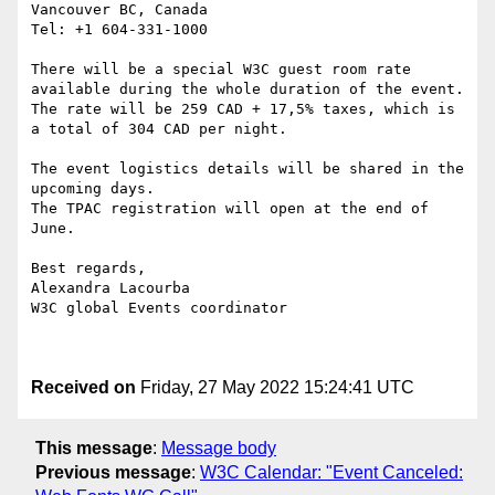
Vancouver BC, Canada

Tel: +1 604-331-1000

There will be a special W3C guest room rate 
available during the whole duration of the event.

The rate will be 259 CAD + 17,5% taxes, which is 
a total of 304 CAD per night.

The event logistics details will be shared in the 
upcoming days. 

The TPAC registration will open at the end of 
June.

Best regards,

Alexandra Lacourba

W3C global Events coordinator

Received on
Friday, 27 May 2022 15:24:41 UTC
This message
:
Message body
Previous message
:
W3C Calendar: "Event Canceled: