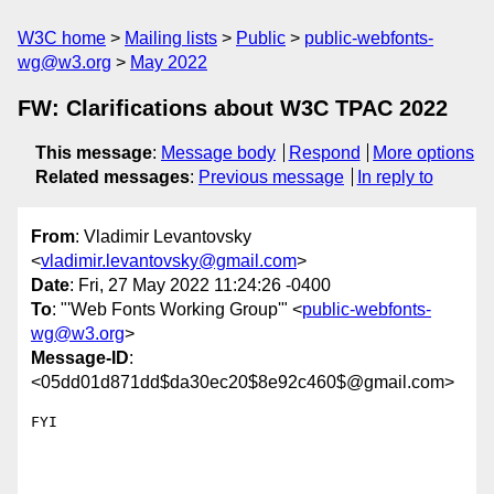
W3C home
Mailing lists
Public
public-webfonts-
wg@w3.org
May 2022
FW: Clarifications about W3C TPAC 2022
This message
:
Message body
Respond
More options
Related messages
:
Previous message
In reply to
From
: Vladimir Levantovsky
<
vladimir.levantovsky@gmail.com
>
Date
: Fri, 27 May 2022 11:24:26 -0400
To
: "'Web Fonts Working Group'" <
public-webfonts-
wg@w3.org
>
Message-ID
:
<05dd01d871dd$da30ec20$8e92c460$@gmail.com>
FYI
