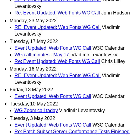
Levantovsky
Re: Event Updated: Web Fonts WG Call
John Hudson
Monday, 23 May 2022
RE: Event Updated: Web Fonts WG Call
Vladimir
Levantovsky
Tuesday, 17 May 2022
Event Updated: Web Fonts WG Call
W3C Calendar
WG call minutes - May 17.
Vladimir Levantovsky
Re: Event Updated: Web Fonts WG Call
Chris Lilley
Monday, 16 May 2022
RE: Event Updated: Web Fonts WG Call
Vladimir
Levantovsky
Friday, 13 May 2022
Event Updated: Web Fonts WG Call
W3C Calendar
Tuesday, 10 May 2022
WG Zoom call taday
Vladimir Levantovsky
Tuesday, 3 May 2022
Event Updated: Web Fonts WG Call
W3C Calendar
Re: Patch Subset Server Conformance Tests Finished