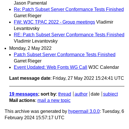
Jason Pamental
Re: Patch Subset Server Conformance Tests Finished
Garret Rieger
FW: W3C TPAC 2022 - Group meetings
Vladimir
Levantovsky
RE: Patch Subset Server Conformance Tests Finished
Vladimir Levantovsky
Monday, 2 May 2022
Patch Subset Server Conformance Tests Finished
Garret Rieger
Event Updated: Web Fonts WG Call
W3C Calendar
Last message date
: Friday, 27 May 2022 15:24:41 UTC
19 messages
; sort by
:
thread
author
date
subject
Mail actions
:
mail a new topic
This archive was generated by
hypermail 3.0.0
: Tuesday, 6
February 2024 15:57:17 UTC