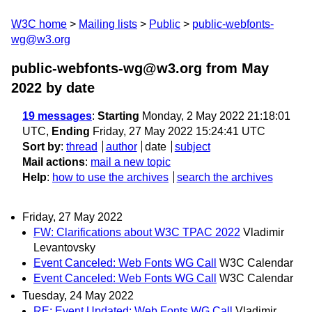
W3C home
Mailing lists
Public
public-webfonts-
wg@w3.org
public-webfonts-wg@w3.org from May
2022
by date
19 messages
:
Starting
Monday, 2 May 2022 21:18:01
UTC,
Ending
Friday, 27 May 2022 15:24:41 UTC
Sort by
:
thread
author
date
subject
Mail actions
:
mail a new topic
Help
:
how to use the archives
search the archives
Friday, 27 May 2022
FW: Clarifications about W3C TPAC 2022
Vladimir
Levantovsky
Event Canceled: Web Fonts WG Call
W3C Calendar
Event Canceled: Web Fonts WG Call
W3C Calendar
Tuesday, 24 May 2022
RE: Event Updated: Web Fonts WG Call
Vladimir