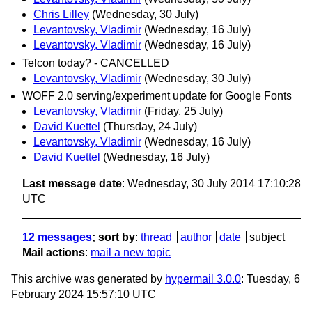
Chris Lilley
(Wednesday, 30 July)
Levantovsky, Vladimir
(Wednesday, 16 July)
Levantovsky, Vladimir
(Wednesday, 16 July)
Telcon today? - CANCELLED
Levantovsky, Vladimir
(Wednesday, 30 July)
WOFF 2.0 serving/experiment update for Google Fonts
Levantovsky, Vladimir
(Friday, 25 July)
David Kuettel
(Thursday, 24 July)
Levantovsky, Vladimir
(Wednesday, 16 July)
David Kuettel
(Wednesday, 16 July)
Last message date
: Wednesday, 30 July 2014 17:10:28
UTC
12 messages
; sort by
:
thread
author
date
subject
Mail actions
:
mail a new topic
This archive was generated by
hypermail 3.0.0
: Tuesday, 6
February 2024 15:57:10 UTC