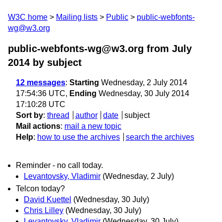
W3C home
Mailing lists
Public
public-webfonts-
wg@w3.org
public-webfonts-wg@w3.org from July
2014
by subject
12 messages
:
Starting
Wednesday, 2 July 2014
17:54:36 UTC,
Ending
Wednesday, 30 July 2014
17:10:28 UTC
Sort by
:
thread
author
date
subject
Mail actions
:
mail a new topic
Help
:
how to use the archives
search the archives
Reminder - no call today.
Levantovsky, Vladimir
(Wednesday, 2 July)
Telcon today?
David Kuettel
(Wednesday, 30 July)
Chris Lilley
(Wednesday, 30 July)
Levantovsky, Vladimir
(Wednesday, 30 July)