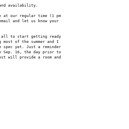
nd availability.

 at our regular time (1 pm

mail and let us know your

all to start getting ready

 most of the summer and I

 spec yet. Just a reminder

 Sep. 16, the day prior to

st will provide a room and
