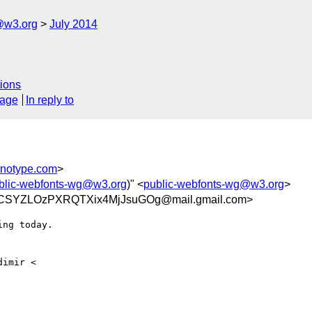
@w3.org
July 2014
ions
sage
In reply to
notype.com
>
blic-webfonts-wg@w3.org
)" <
public-webfonts-wg@w3.org
>
YZLOzPXRQTXix4MjJsuGOg@mail.gmail.com>
ng today.
