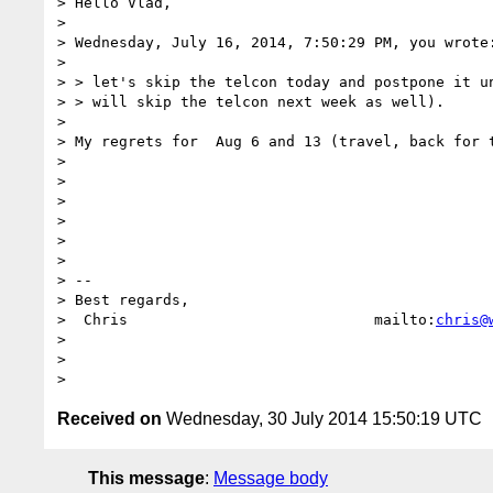
> Hello Vlad,

>

> Wednesday, July 16, 2014, 7:50:29 PM, you wrote:
>

> > let's skip the telcon today and postpone it un
> > will skip the telcon next week as well).

>

> My regrets for  Aug 6 and 13 (travel, back for t
>

>

>

>

>

>

> --

> Best regards,

>  Chris                            mailto:
chris@
>

>

Received on
Wednesday, 30 July 2014 15:50:19 UTC
This message
:
Message body