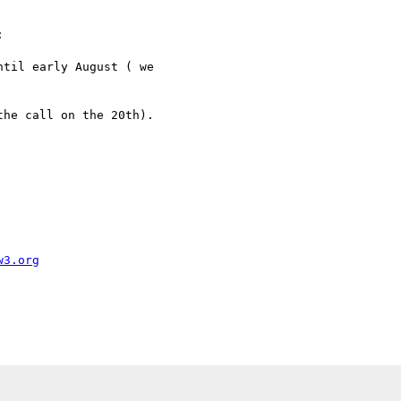


til early August ( we

he call on the 20th).

w3.org