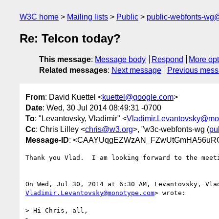
W3C home
Mailing lists
Public
public-webfonts-wg
Re: Telcon today?
This message
:
Message body
Respond
More opt
Related messages
:
Next message
Previous mes
From
: David Kuettel <
kuettel@google.com
>
Date
: Wed, 30 Jul 2014 08:49:31 -0700
To
: "Levantovsky, Vladimir" <
Vladimir.Levantovsky@mo
Cc
: Chris Lilley <
chris@w3.org
>, "w3c-webfonts-wg (
pu
Message-ID
: <CAAYUqgEZWzAN_FZwUtGmHA56uRCS
Thank you Vlad.  I am looking forward to the meeti
Vladimir.Levantovsky@monotype.com
> wrote:

> Hi Chris, all,
