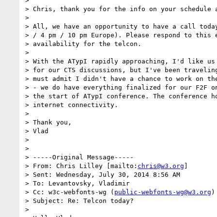
>

> Chris, thank you for the info on your schedule a
>

> All, we have an opportunity to have a call today
> / 4 pm / 10 pm Europe). Please respond to this e
> availability for the telcon.

>

> With the ATypI rapidly approaching, I'd like us 
> for our CTS discussions, but I've been traveling
> must admit I didn't have a chance to work on the
> - we do have everything finalized for our F2F on
> the start of ATypI conference. The conference ho
> internet connectivity.

>

> Thank you,

> Vlad

>

>

> -----Original Message-----

> From: Chris Lilley [mailto:
chris@w3.org
]

> Sent: Wednesday, July 30, 2014 8:56 AM

> To: Levantovsky, Vladimir

> Cc: w3c-webfonts-wg (
public-webfonts-wg@w3.org
)

> Subject: Re: Telcon today?

>
