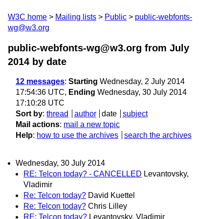
W3C home
Mailing lists
Public
public-webfonts-
wg@w3.org
public-webfonts-wg@w3.org from July
2014
by date
12 messages
:
Starting
Wednesday, 2 July 2014
17:54:36 UTC,
Ending
Wednesday, 30 July 2014
17:10:28 UTC
Sort by
:
thread
author
date
subject
Mail actions
:
mail a new topic
Help
:
how to use the archives
search the archives
Wednesday, 30 July 2014
RE: Telcon today? - CANCELLED
Levantovsky,
Vladimir
Re: Telcon today?
David Kuettel
Re: Telcon today?
Chris Lilley
RE: Telcon today?
Levantovsky, Vladimir