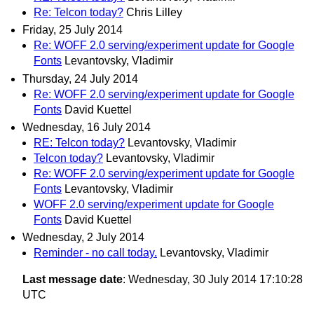
Re: Telcon today?
Chris Lilley
Friday, 25 July 2014
Re: WOFF 2.0 serving/experiment update for Google
Fonts
Levantovsky, Vladimir
Thursday, 24 July 2014
Re: WOFF 2.0 serving/experiment update for Google
Fonts
David Kuettel
Wednesday, 16 July 2014
RE: Telcon today?
Levantovsky, Vladimir
Telcon today?
Levantovsky, Vladimir
Re: WOFF 2.0 serving/experiment update for Google
Fonts
Levantovsky, Vladimir
WOFF 2.0 serving/experiment update for Google
Fonts
David Kuettel
Wednesday, 2 July 2014
Reminder - no call today.
Levantovsky, Vladimir
Last message date
: Wednesday, 30 July 2014 17:10:28
UTC