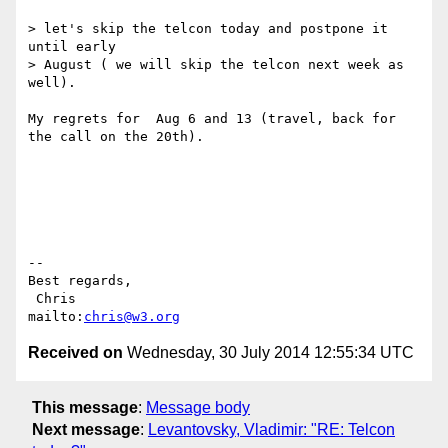
> let's skip the telcon today and postpone it 
until early

> August ( we will skip the telcon next week as 
well).

My regrets for  Aug 6 and 13 (travel, back for 
the call on the 20th).

-- 

Best regards,

 Chris                            
mailto:
chris@w3.org
Received on
Wednesday, 30 July 2014 12:55:34 UTC
This message
:
Message body
Next message
:
Levantovsky, Vladimir: "RE: Telcon