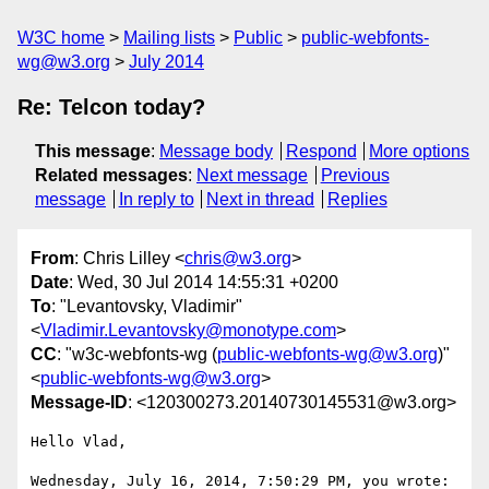
W3C home
Mailing lists
Public
public-webfonts-
wg@w3.org
July 2014
Re: Telcon today?
This message
:
Message body
Respond
More options
Related messages
:
Next message
Previous
message
In reply to
Next in thread
Replies
From
: Chris Lilley <
chris@w3.org
>
Date
: Wed, 30 Jul 2014 14:55:31 +0200
To
: "Levantovsky, Vladimir"
<
Vladimir.Levantovsky@monotype.com
>
CC
: "w3c-webfonts-wg (
public-webfonts-wg@w3.org
)"
<
public-webfonts-wg@w3.org
>
Message-ID
: <120300273.20140730145531@w3.org>
Hello Vlad,

Wednesday, July 16, 2014, 7:50:29 PM, you wrote:
