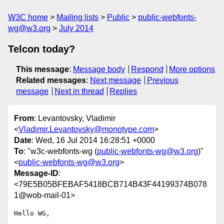
W3C home
Mailing lists
Public
public-webfonts-
wg@w3.org
July 2014
Telcon today?
This message
:
Message body
Respond
More options
Related messages
:
Next message
Previous
message
Next in thread
Replies
From
: Levantovsky, Vladimir
<
Vladimir.Levantovsky@monotype.com
>
Date
: Wed, 16 Jul 2014 16:28:51 +0000
To
: "w3c-webfonts-wg (
public-webfonts-wg@w3.org
)"
<
public-webfonts-wg@w3.org
>
Message-ID
:
<79E5B05BFEBAF5418BCB714B43F44199374B078
1@wob-mail-01>
Hello WG,
