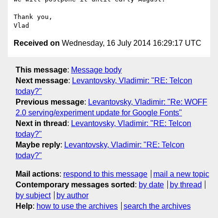
Thank you,

Received on
Wednesday, 16 July 2014 16:29:17 UTC
This message
:
Message body
Next message
:
Levantovsky, Vladimir: "RE: Telcon
today?"
Previous message
:
Levantovsky, Vladimir: "Re: WOFF
2.0 serving/experiment update for Google Fonts"
Next in thread
:
Levantovsky, Vladimir: "RE: Telcon
today?"
Maybe reply
:
Levantovsky, Vladimir: "RE: Telcon
today?"
Mail actions
:
respond to this message
mail a new topic
Contemporary messages sorted
:
by date
by thread
by subject
by author
Help
:
how to use the archives
search the archives