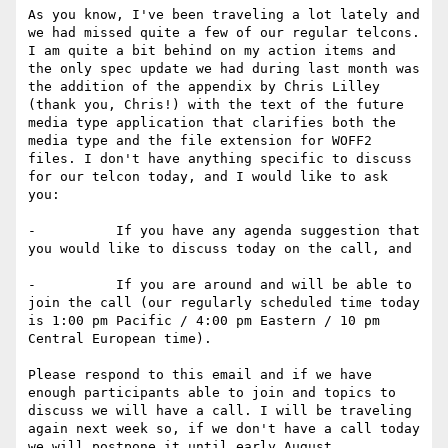
As you know, I've been traveling a lot lately and 
we had missed quite a few of our regular telcons. 
I am quite a bit behind on my action items and 
the only spec update we had during last month was 
the addition of the appendix by Chris Lilley 
(thank you, Chris!) with the text of the future 
media type application that clarifies both the 
media type and the file extension for WOFF2 
files. I don't have anything specific to discuss 
for our telcon today, and I would like to ask 
you:

-          If you have any agenda suggestion that 
you would like to discuss today on the call, and

-          If you are around and will be able to 
join the call (our regularly scheduled time today 
is 1:00 pm Pacific / 4:00 pm Eastern / 10 pm 
Central European time).

Please respond to this email and if we have 
enough participants able to join and topics to 
discuss we will have a call. I will be traveling 
again next week so, if we don't have a call today 
we will postpone it until early August.
