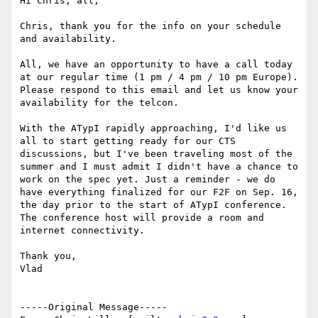
Hi Chris, all,

Chris, thank you for the info on your schedule 
and availability.

All, we have an opportunity to have a call today 
at our regular time (1 pm / 4 pm / 10 pm Europe). 
Please respond to this email and let us know your 
availability for the telcon.

With the ATypI rapidly approaching, I'd like us 
all to start getting ready for our CTS 
discussions, but I've been traveling most of the 
summer and I must admit I didn't have a chance to 
work on the spec yet. Just a reminder - we do 
have everything finalized for our F2F on Sep. 16, 
the day prior to the start of ATypI conference. 
The conference host will provide a room and 
internet connectivity.

Thank you,

Vlad

-----Original Message-----
