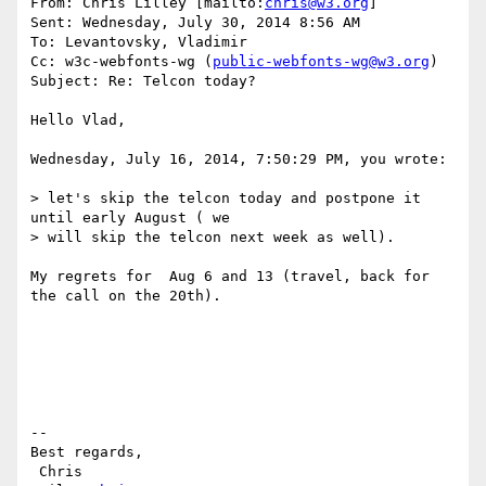
From: Chris Lilley [mailto:
chris@w3.org
] 

Sent: Wednesday, July 30, 2014 8:56 AM

To: Levantovsky, Vladimir

Cc: w3c-webfonts-wg (
public-webfonts-wg@w3.org
)

Subject: Re: Telcon today?

Hello Vlad,

Wednesday, July 16, 2014, 7:50:29 PM, you wrote:

> let's skip the telcon today and postpone it 
until early August ( we 

> will skip the telcon next week as well).

My regrets for  Aug 6 and 13 (travel, back for 
the call on the 20th).

--

Best regards,

 Chris                            