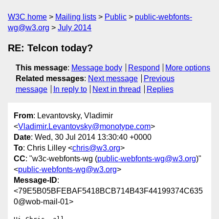
W3C home
Mailing lists
Public
public-webfonts-
wg@w3.org
July 2014
RE: Telcon today?
This message
:
Message body
Respond
More options
Related messages
:
Next message
Previous
message
In reply to
Next in thread
Replies
From
: Levantovsky, Vladimir
<
Vladimir.Levantovsky@monotype.com
>
Date
: Wed, 30 Jul 2014 13:30:40 +0000
To
: Chris Lilley <
chris@w3.org
>
CC
: "w3c-webfonts-wg (
public-webfonts-wg@w3.org
)"
<
public-webfonts-wg@w3.org
>
Message-ID
:
<79E5B05BFEBAF5418BCB714B43F44199374C635
0@wob-mail-01>