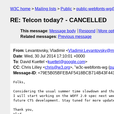
W3C home
Mailing lists
Public
public-webfonts-wg
RE: Telcon today? - CANCELLED
This message
:
Message body
Respond
More opt
Related messages
:
Previous message
From
: Levantovsky, Vladimir <
Vladimir.Levantovsky@
Date
: Wed, 30 Jul 2014 17:10:01 +0000
To
: David Kuettel <
kuettel@google.com
>
CC
: Chris Lilley <
chris@w3.org
>, "w3c-webfonts-wg (
pu
Message-ID
: <79E5B05BFEBAF5418BCB714B43F44
Folks,

Considering the usual summer time slowdown and th
I will start working on the WOFF 2.0 spec next we
future CTS development. Stay tuned for more update
Thank you,
