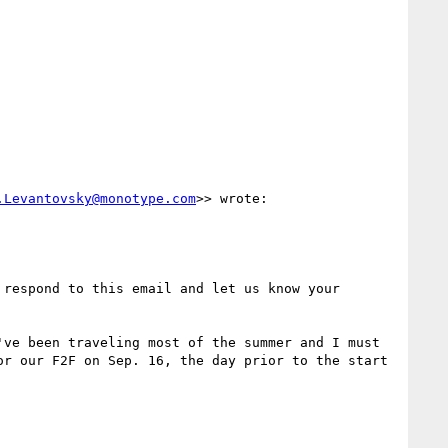
.Levantovsky@monotype.com
>> wrote:

respond to this email and let us know your 
ve been traveling most of the summer and I must 
r our F2F on Sep. 16, the day prior to the start 