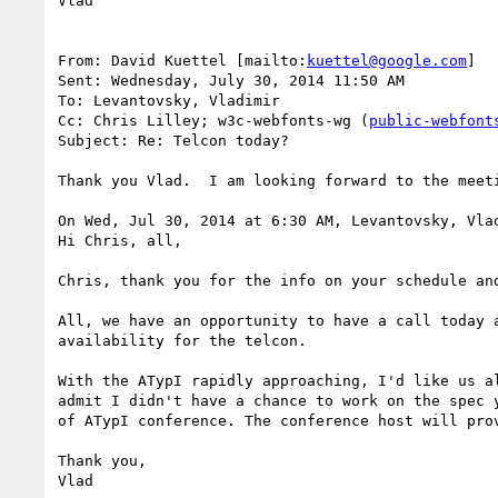
Vlad

From: David Kuettel [mailto:
kuettel@google.com
]

Sent: Wednesday, July 30, 2014 11:50 AM

To: Levantovsky, Vladimir

Cc: Chris Lilley; w3c-webfonts-wg (
public-webfont
Subject: Re: Telcon today?

Thank you Vlad.  I am looking forward to the meeti
On Wed, Jul 30, 2014 at 6:30 AM, Levantovsky, Vla
Hi Chris, all,

Chris, thank you for the info on your schedule and
All, we have an opportunity to have a call today 
availability for the telcon.

With the ATypI rapidly approaching, I'd like us a
admit I didn't have a chance to work on the spec 
of ATypI conference. The conference host will prov
Thank you,

Vlad
