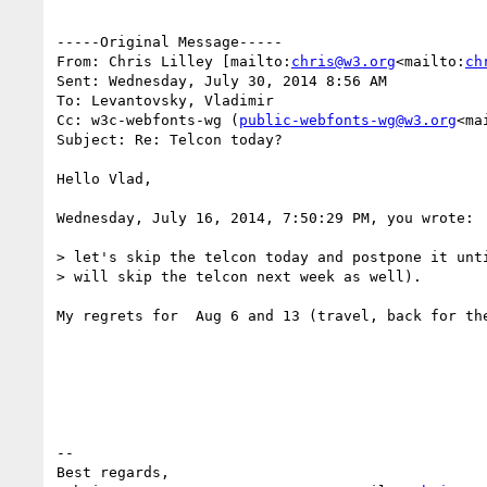
-----Original Message-----

From: Chris Lilley [mailto:
chris@w3.org
<mailto:
ch
Sent: Wednesday, July 30, 2014 8:56 AM

To: Levantovsky, Vladimir

Cc: w3c-webfonts-wg (
public-webfonts-wg@w3.org
<ma
Subject: Re: Telcon today?

Hello Vlad,

Wednesday, July 16, 2014, 7:50:29 PM, you wrote:

> let's skip the telcon today and postpone it unti
> will skip the telcon next week as well).

My regrets for  Aug 6 and 13 (travel, back for the
--

Best regards,
