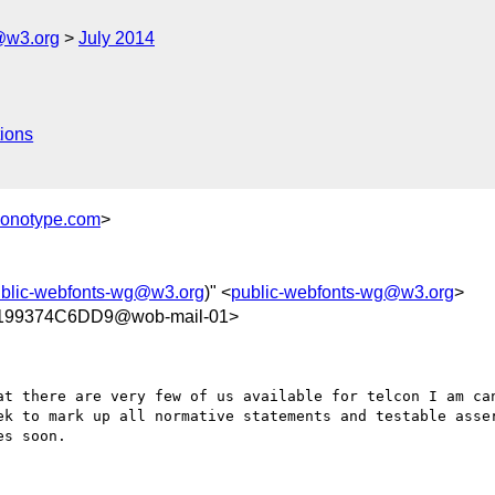
@w3.org
July 2014
ions
monotype.com
>
blic-webfonts-wg@w3.org
)" <
public-webfonts-wg@w3.org
>
199374C6DD9@wob-mail-01>
at there are very few of us available for telcon I am can
ek to mark up all normative statements and testable asser
s soon.
