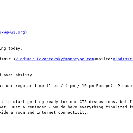
s-wg@w3.org
)

ng today.

dimir <
Vladimir.Levantovsky@monotype.com
<mailto:
Vladimir
 availability.

at our regular time (1 pm / 4 pm / 10 pm Europe). Please 
ll to start getting ready for our CTS discussions, but I'
yet. Just a reminder - we do have everything finalized fo
ide a room and internet connectivity.
