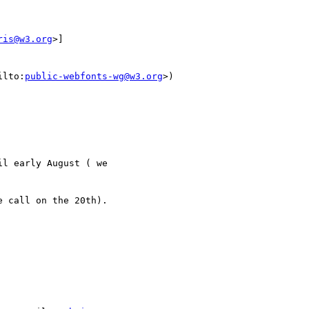
ris@w3.org
>]

ilto:
public-webfonts-wg@w3.org
>)

l early August ( we

 call on the 20th).
