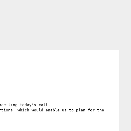
celling today's call.

tions, which would enable us to plan for the 