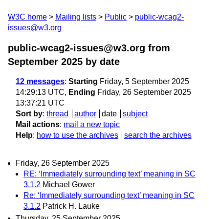
W3C home
Mailing lists
Public
public-wcag2-
issues@w3.org
public-wcag2-issues@w3.org from
September 2025
by date
12 messages
:
Starting
Friday, 5 September 2025
14:29:13 UTC,
Ending
Friday, 26 September 2025
13:37:21 UTC
Sort by
:
thread
author
date
subject
Mail actions
:
mail a new topic
Help
:
how to use the archives
search the archives
Friday, 26 September 2025
RE: ‘Immediately surrounding text’ meaning in SC
3.1.2
Michael Gower
Re: ‘Immediately surrounding text’ meaning in SC
3.1.2
Patrick H. Lauke
Thursday, 25 September 2025