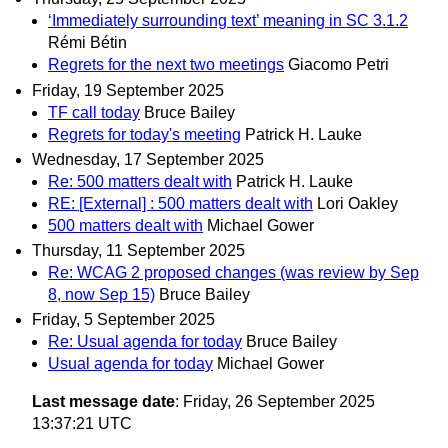
‘Immediately surrounding text’ meaning in SC 3.1.2
Rémi Bétin
Regrets for the next two meetings
Giacomo Petri
Friday, 19 September 2025
TF call today
Bruce Bailey
Regrets for today's meeting
Patrick H. Lauke
Wednesday, 17 September 2025
Re: 500 matters dealt with
Patrick H. Lauke
RE: [External] : 500 matters dealt with
Lori Oakley
500 matters dealt with
Michael Gower
Thursday, 11 September 2025
Re: WCAG 2 proposed changes (was review by Sep
8, now Sep 15)
Bruce Bailey
Friday, 5 September 2025
Re: Usual agenda for today
Bruce Bailey
Usual agenda for today
Michael Gower
Last message date
: Friday, 26 September 2025
13:37:21 UTC