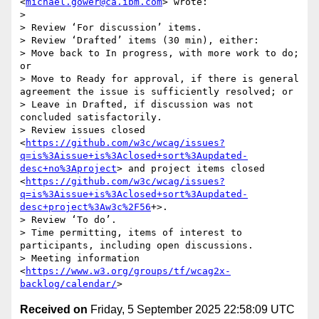
<
michael.gower@ca.ibm.com
> wrote:

> 

> Review ‘For discussion’ items.

> Review ‘Drafted’ items (30 min), either:

> Move back to In progress, with more work to do; 
or

> Move to Ready for approval, if there is general 
agreement the issue is sufficiently resolved; or

> Leave in Drafted, if discussion was not 
concluded satisfactorily.

> Review issues closed 
<
https://github.com/w3c/wcag/issues?
q=is%3Aissue+is%3Aclosed+sort%3Aupdated-
desc+no%3Aproject
> and project items closed 
<
https://github.com/w3c/wcag/issues?
q=is%3Aissue+is%3Aclosed+sort%3Aupdated-
desc+project%3Aw3c%2F56
+>.

> Review ‘To do’.

> Time permitting, items of interest to 
participants, including open discussions.

> Meeting information 
<
https://www.w3.org/groups/tf/wcag2x-
backlog/calendar/
Received on
Friday, 5 September 2025 22:58:09 UTC