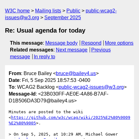
W3C home
Mailing lists
Public
public-wcag2-
issues@w3.org
September 2025
Re: Usual agenda for today
This message
:
Message body
Respond
More options
Related messages
:
Next message
Previous
message
In reply to
From
: Bruce Bailey <
bruce@bailey4.us
>
Date
: Fri, 5 Sep 2025 18:57:53 -0400
To
: WCAG2 Backlog <
public-wcag2-issues@w3.org
>
Message-Id
: <23B030FF-AE0E-4A86-B7AF-
D1B506DA3D79@bailey4.us>
Minutes are posted to the wiki 
<
https://github.com/w3c/wcag/wiki/2025%E2%80%9009
%E2%80%9005
>.

> On Sep 5, 2025, at 10:29 AM, Michael Gower 