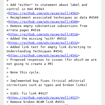
> 

> Add "either" to statement about label and 
control in H44 #4563 
<
https://github.com/w3c/wcag/pull/4563
>

> Reimplement associated techniques as data #4509 
<
https://github.com/w3c/wcag/pull/4509
>

> Remove empty substantive subsections from 
errata pages #4516 
<
https://github.com/w3c/wcag/pull/4516
>

> Added the missing "with" #4532 
<
https://github.com/w3c/wcag/pull/4532
>

> Added link text for empty link directing to 
Understanding Techniques #4541 
<
https://github.com/w3c/wcag/pull/4541
>

> Proposed responses to issues (for which we are 
not going to create a PR)

> 

> None this cycle.

> 

> Implemented bug fixes (trivial editorial 
corrections such as typos and broken links)

> 

> G183: fix link #4527 
<
https://github.com/w3c/wcag/pull/4527
>

> Remove broken NCAM link #4551 