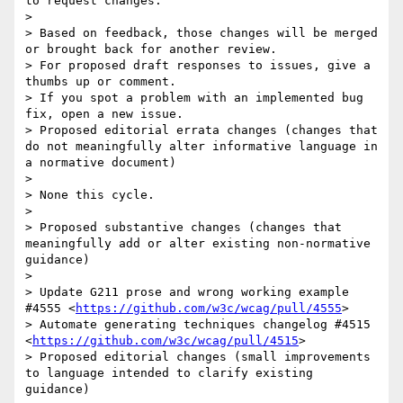
to request changes.

> 

> Based on feedback, those changes will be merged 
or brought back for another review.

> For proposed draft responses to issues, give a 
thumbs up or comment.

> If you spot a problem with an implemented bug 
fix, open a new issue.

> Proposed editorial errata changes (changes that 
do not meaningfully alter informative language in 
a normative document)

> 

> None this cycle.

> 

> Proposed substantive changes (changes that 
meaningfully add or alter existing non-normative 
guidance)

> 

> Update G211 prose and wrong working example 
#4555 <
https://github.com/w3c/wcag/pull/4555
>

> Automate generating techniques changelog #4515 
<
https://github.com/w3c/wcag/pull/4515
>

> Proposed editorial changes (small improvements 
to language intended to clarify existing 
guidance)
