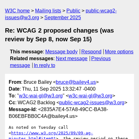
W3C home
Mailing lists
Public
public-wcag2-
issues@w3.org
September 2025
Re: WCAG 2 proposed changes (was
review by Sep 8, now Sep 15)
This message
:
Message body
Respond
More options
Related messages
:
Next message
Previous
message
In reply to
From
: Bruce Bailey <
bruce@bailey4.us
>
Date
: Thu, 11 Sep 2025 13:32:47 -0400
To
: "
w3c-wai-gl@w3.org
" <
w3c-wai-gl@w3.org
>
Cc
: WCAG2 Backlog <
public-wcag2-issues@w3.org
>
Message-Id
: <2835A7E4-57A8-49CC-BA38-
B06EBFBB0C4A@bailey4.us>
As noted on Tuesday call 
<
https://www.w3.org/2025/09/09-ag-
minutes.html#item01
>, the review period on these 