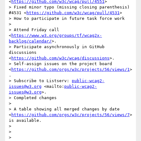
<
https://github.com/w3c/wcag/pull/4551
>

> Fixed minor typo (missing closing parenthesis) 
#4531 <
https://github.com/w3c/wcag/pull/4531
>

> How to participate in future task force work

> 

> Attend Friday call 
<
https://www.w3.org/groups/tf/wcag2x-
backlog/calendar/
>.

> Participate asynchronously in GitHub 
discussions 
<
https://github.com/w3c/wcag/discussions
>.

> Self-assign issues on the project board 
<
https://github.com/orgs/w3c/projects/56/views/1
>
.

> Subscribe to Listserv: 
public-wcag2-
issues@w3.org
 <mailto:
public-wcag2-
issues@w3.org
>.

> Completed changes

> 

> A table showing all merged changes by date 
<
https://github.com/orgs/w3c/projects/56/views/7
> 
is available.

> 

> 

> 
