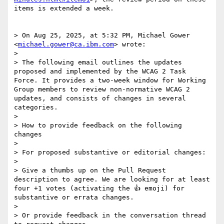
items is extended a week.

> On Aug 25, 2025, at 5:32 PM, Michael Gower 
<
michael.gower@ca.ibm.com
> wrote:

> 

> The following email outlines the updates 
proposed and implemented by the WCAG 2 Task 
Force. It provides a two-week window for Working 
Group members to review non-normative WCAG 2 
updates, and consists of changes in several 
categories.

> 

> How to provide feedback on the following 
changes

> 

> For proposed substantive or editorial changes:

> 

> Give a thumbs up on the Pull Request 
description to agree. We are looking for at least 
four +1 votes (activating the 👍 emoji) for 
substantive or errata changes.

> 

> Or provide feedback in the conversation thread 