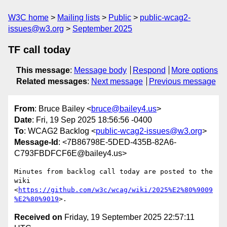
W3C home
Mailing lists
Public
public-wcag2-
issues@w3.org
September 2025
TF call today
This message
:
Message body
Respond
More options
Related messages
:
Next message
Previous message
From
: Bruce Bailey <
bruce@bailey4.us
>
Date
: Fri, 19 Sep 2025 18:56:56 -0400
To
: WCAG2 Backlog <
public-wcag2-issues@w3.org
>
Message-Id
: <7B86798E-5DED-435B-82A6-
C793FBDFCF6E@bailey4.us>
Minutes from backlog call today are posted to the 
wiki 
<
https://github.com/w3c/wcag/wiki/2025%E2%80%9009
%E2%80%9019
Received on
Friday, 19 September 2025 22:57:11