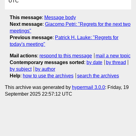
UTC
This message
:
Message body
Next message
:
Giacomo Petri: "Regrets for the next two
meetings"
Previous message
:
Patrick H. Lauke: "Regrets for
today's meeting"
Mail actions
:
respond to this message
mail a new topic
Contemporary messages sorted
:
by date
by thread
by subject
by author
Help
:
how to use the archives
search the archives
This archive was generated by
hypermail 3.0.0
: Friday, 19
September 2025 22:57:12 UTC