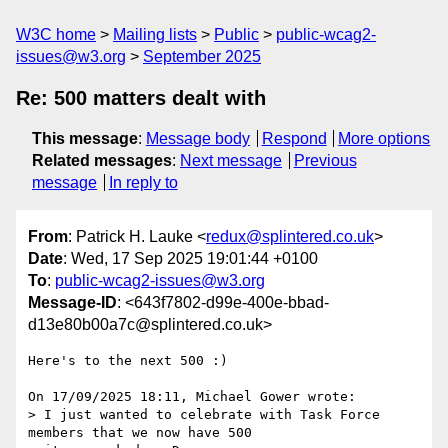
W3C home
Mailing lists
Public
public-wcag2-
issues@w3.org
September 2025
Re: 500 matters dealt with
This message
:
Message body
Respond
More options
Related messages
:
Next message
Previous
message
In reply to
From
: Patrick H. Lauke <
redux@splintered.co.uk
>
Date
: Wed, 17 Sep 2025 19:01:44 +0100
To
:
public-wcag2-issues@w3.org
Message-ID
: <643f7802-d99e-400e-bbad-
d13e80b00a7c@splintered.co.uk>
Here's to the next 500 :)

On 17/09/2025 18:11, Michael Gower wrote:

> I just wanted to celebrate with Task Force 
members that we now have 500 
