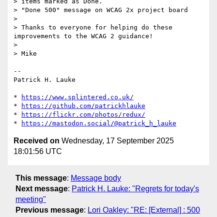
> items marked as Done.

> "Done 500" message on WCAG 2x project board

> 

> Thanks to everyone for helping do these 
improvements to the WCAG 2 guidance!

> 

> Mike

-- 

Patrick H. Lauke

* 
https://www.splintered.co.uk/
* 
https://github.com/patrickhlauke
* 
https://flickr.com/photos/redux/
* 
https://mastodon.social/@patrick_h_lauke
Received on
Wednesday, 17 September 2025
18:01:56 UTC
This message
:
Message body
Next message
:
Patrick H. Lauke: "Regrets for today's
meeting"
Previous message
:
Lori Oakley: "RE: [External] : 500