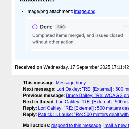
image/png attachment:
image.png
Received on
Wednesday, 17 September 2025 17:11:4
This message
:
Message body
Next message
:
Lori Oakley: "RE: [External] : 500 ma
Previous message
:
Bruce Bailey: "Re: WCAG 2 pr
Next in thread
:
Lori Oakley: "RE: [External] : 500 ma
Reply
:
Lori Oakley: "RE: [External] : 500 matters dea
Reply
:
Patrick H. Lauke: "Re: 500 matters dealt with
Mail actions
:
respond to this message
mail a new 