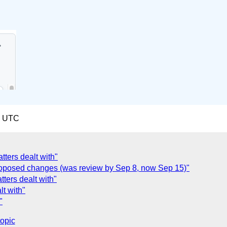
2 UTC
tters dealt with"
oposed changes (was review by Sep 8, now Sep 15)"
tters dealt with"
lt with"
"
topic