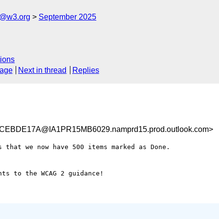
s@w3.org
September 2025
ions
sage
Next in thread
Replies
CEBDE17A@IA1PR15MB6029.namprd15.prod.outlook.com>
 that we now have 500 items marked as Done.

ts to the WCAG 2 guidance!
