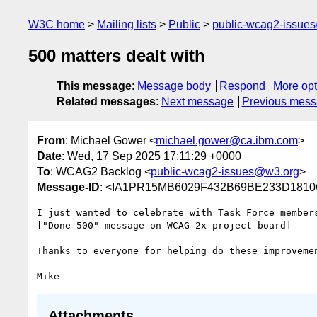
W3C home
Mailing lists
Public
public-wcag2-issue
500 matters dealt with
This message
:
Message body
Respond
More opt
Related messages
:
Next message
Previous mes
From
: Michael Gower <
michael.gower@ca.ibm.com
>
Date
: Wed, 17 Sep 2025 17:11:29 +0000
To
: WCAG2 Backlog <
public-wcag2-issues@w3.org
>
Message-ID
: <IA1PR15MB6029F432B69BE233D1810
I just wanted to celebrate with Task Force members
["Done 500" message on WCAG 2x project board]

Thanks to everyone for helping do these improvemen
Attachments