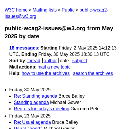
W3C home
Mailing lists
Public
public-wcag2-
issues@w3.org
public-wcag2-issues@w3.org from May
2025
by date
18 messages
:
Starting
Friday, 2 May 2025 14:12:13
UTC,
Ending
Friday, 30 May 2025 18:30:13 UTC
Sort by
:
thread
author
date
subject
Mail actions
:
mail a new topic
Help
:
how to use the archives
search the archives
Friday, 30 May 2025
Re: Standing agenda
Bruce Bailey
Standing agenda
Michael Gower
Regrets for today's meeting
Giacomo Petri
Friday, 23 May 2025
Re: Usual agenda
Bruce Bailey
Usual agenda
Michael Gower