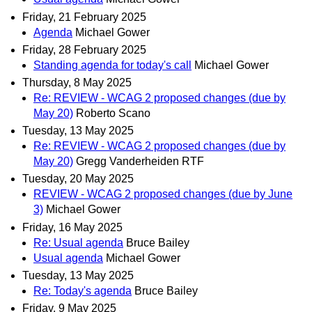
Friday, 21 February 2025
Agenda
Michael Gower
Friday, 28 February 2025
Standing agenda for today's call
Michael Gower
Thursday, 8 May 2025
Re: REVIEW - WCAG 2 proposed changes (due by
May 20)
Roberto Scano
Tuesday, 13 May 2025
Re: REVIEW - WCAG 2 proposed changes (due by
May 20)
Gregg Vanderheiden RTF
Tuesday, 20 May 2025
REVIEW - WCAG 2 proposed changes (due by June
3)
Michael Gower
Friday, 16 May 2025
Re: Usual agenda
Bruce Bailey
Usual agenda
Michael Gower
Tuesday, 13 May 2025
Re: Today's agenda
Bruce Bailey
Friday, 9 May 2025