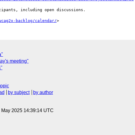
wcag2x-backlog/calendar/
a"
day's meeting"
a"
topic
ad
by subject
by author
30 May 2025 14:39:14 UTC