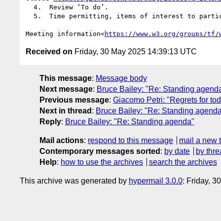
  4.  Review ‘To do’.

  5.  Time permitting, items of interest to participants, including open discussions.

Meeting information<
https://www.w3.org/groups/tf/
Received on
Friday, 30 May 2025 14:39:13 UTC
This message
:
Message body
Next message
:
Bruce Bailey: "Re: Standing agend
Previous message
:
Giacomo Petri: "Regrets for to
Next in thread
:
Bruce Bailey: "Re: Standing agend
Reply
:
Bruce Bailey: "Re: Standing agenda"
Mail actions
:
respond to this message
mail a new 
Contemporary messages sorted
:
by date
by thre
Help
:
how to use the archives
search the archives
This archive was generated by
hypermail 3.0.0
: Friday, 