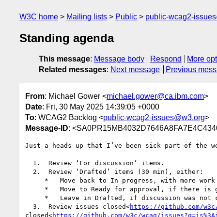
W3C home
Mailing lists
Public
public-wcag2-issue
Standing agenda
This message
:
Message body
Respond
More opt
Related messages
:
Next message
Previous mes
From
: Michael Gower <
michael.gower@ca.ibm.com
>
Date
: Fri, 30 May 2025 14:39:05 +0000
To
: WCAG2 Backlog <
public-wcag2-issues@w3.org
>
Message-ID
: <SA0PR15MB4032D7646A8FA7E4C4340
Just a heads up that I’ve been sick part of the w
  1.  Review ‘For discussion’ items.

  2.  Review ‘Drafted’ items (30 min), either:

     *   Move back to In progress, with more work to do; or

     *   Move to Ready for approval, if there is general agreement the issue is sufficiently resolved; or

     *   Leave in Drafted, if discussion was not concluded satisfactorily.

  3.  Review issues closed<
https://github.com/w3c
closed<
https://github.com/w3c/wcag/issues?q=is%3A