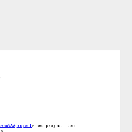
>
c+no%3Aproject
> and project items 
+>.
