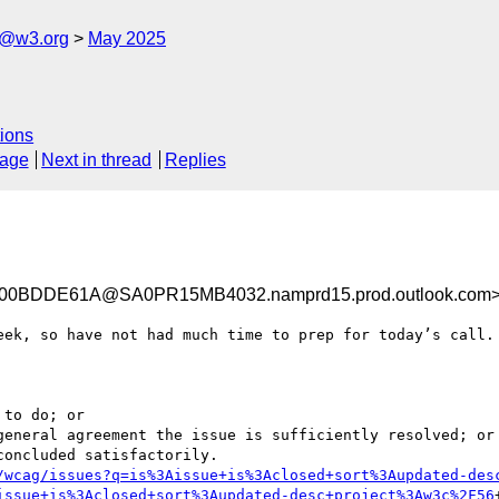
s@w3.org
May 2025
ions
sage
Next in thread
Replies
0BDDE61A@SA0PR15MB4032.namprd15.prod.outlook.com
eek, so have not had much time to prep for today’s call.

/wcag/issues?q=is%3Aissue+is%3Aclosed+sort%3Aupdated-des
issue+is%3Aclosed+sort%3Aupdated-desc+project%3Aw3c%2F56