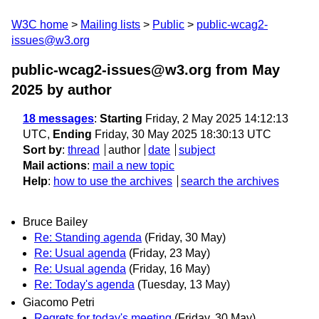
W3C home
Mailing lists
Public
public-wcag2-
issues@w3.org
public-wcag2-issues@w3.org from May
2025
by author
18 messages
:
Starting
Friday, 2 May 2025 14:12:13
UTC,
Ending
Friday, 30 May 2025 18:30:13 UTC
Sort by
:
thread
author
date
subject
Mail actions
:
mail a new topic
Help
:
how to use the archives
search the archives
Bruce Bailey
Re: Standing agenda
(Friday, 30 May)
Re: Usual agenda
(Friday, 23 May)
Re: Usual agenda
(Friday, 16 May)
Re: Today's agenda
(Tuesday, 13 May)
Giacomo Petri
Regrets for today's meeting
(Friday, 30 May)