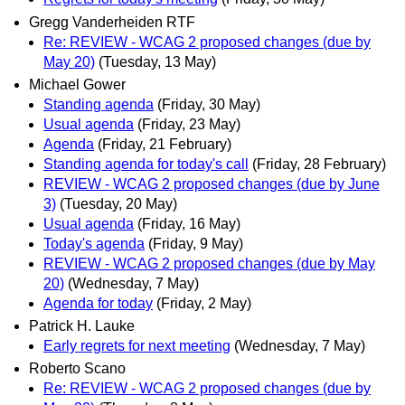
Gregg Vanderheiden RTF
Re: REVIEW - WCAG 2 proposed changes (due by
May 20)
(Tuesday, 13 May)
Michael Gower
Standing agenda
(Friday, 30 May)
Usual agenda
(Friday, 23 May)
Agenda
(Friday, 21 February)
Standing agenda for today's call
(Friday, 28 February)
REVIEW - WCAG 2 proposed changes (due by June
3)
(Tuesday, 20 May)
Usual agenda
(Friday, 16 May)
Today's agenda
(Friday, 9 May)
REVIEW - WCAG 2 proposed changes (due by May
20)
(Wednesday, 7 May)
Agenda for today
(Friday, 2 May)
Patrick H. Lauke
Early regrets for next meeting
(Wednesday, 7 May)
Roberto Scano
Re: REVIEW - WCAG 2 proposed changes (due by