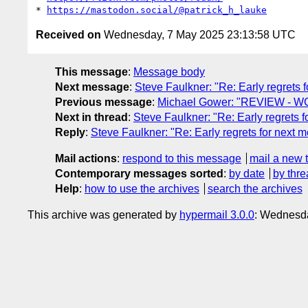
* 
https://mastodon.social/@patrick_h_lauke
Received on
Wednesday, 7 May 2025 23:13:58 UTC
This message
:
Message body
Next message
:
Steve Faulkner: "Re: Early regrets f
Previous message
:
Michael Gower: "REVIEW - WC
Next in thread
:
Steve Faulkner: "Re: Early regrets f
Reply
:
Steve Faulkner: "Re: Early regrets for next m
Mail actions
:
respond to this message
mail a new 
Contemporary messages sorted
:
by date
by thre
Help
:
how to use the archives
search the archives
This archive was generated by
hypermail 3.0.0
: Wednesd