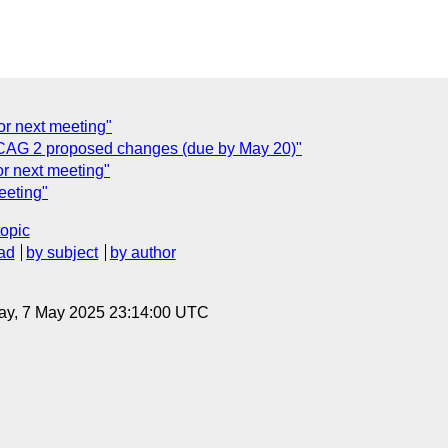
or next meeting"
AG 2 proposed changes (due by May 20)"
or next meeting"
eeting"
topic
ad
by subject
by author
ay, 7 May 2025 23:14:00 UTC