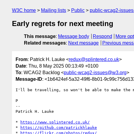
W3C home
Mailing lists
Public
public-wcag2-issue
Early regrets for next meeting
This message
:
Message body
Respond
More opt
Related messages
:
Next message
Previous mes
From
: Patrick H. Lauke <
redux@splintered.co.uk
>
Date
: Thu, 8 May 2025 00:13:49 +0100
To
: WCAG2 Backlog <
public-wcag2-issues@w3.org
>
Message-ID
: <1b6424ef-5a32-49f6-8b01-9c99c756d13
I'll be travelling, so won't be able to make the m
P

-- 

Patrick H. Lauke

* 
https://www.splintered.co.uk/
* 
https://github.com/patrickhlauke
* 
https://flickr.com/photos/redux/