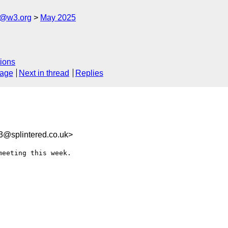
s@w3.org
May 2025
ions
sage
Next in thread
Replies
3@splintered.co.uk>
eeting this week.
