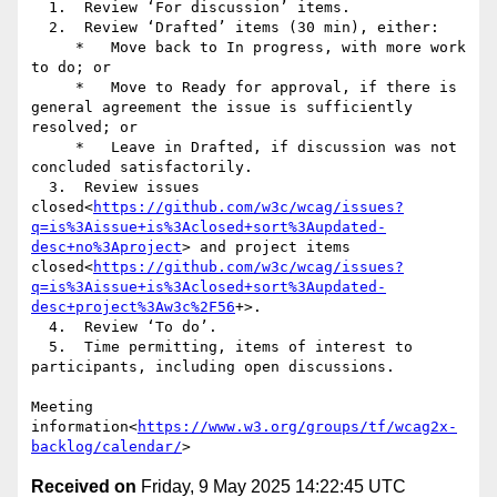
  1.  Review ‘For discussion’ items.

  2.  Review ‘Drafted’ items (30 min), either:

     *   Move back to In progress, with more work 
to do; or

     *   Move to Ready for approval, if there is 
general agreement the issue is sufficiently 
resolved; or

     *   Leave in Drafted, if discussion was not 
concluded satisfactorily.

  3.  Review issues 
closed<
https://github.com/w3c/wcag/issues?
q=is%3Aissue+is%3Aclosed+sort%3Aupdated-
desc+no%3Aproject
> and project items 
closed<
https://github.com/w3c/wcag/issues?
q=is%3Aissue+is%3Aclosed+sort%3Aupdated-
desc+project%3Aw3c%2F56
+>.

  4.  Review ‘To do’.

  5.  Time permitting, items of interest to 
participants, including open discussions.

Meeting 
information<
https://www.w3.org/groups/tf/wcag2x-
backlog/calendar/
Received on
Friday, 9 May 2025 14:22:45 UTC