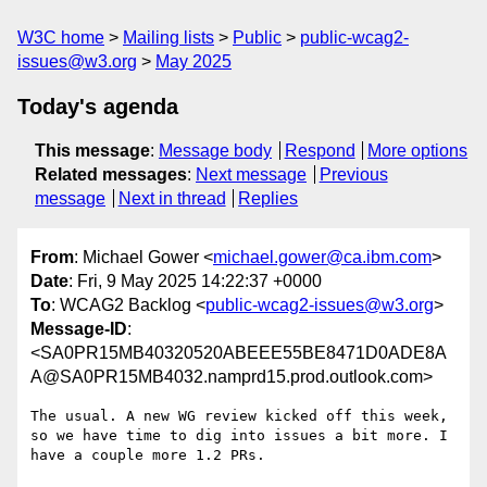
W3C home
Mailing lists
Public
public-wcag2-
issues@w3.org
May 2025
Today's agenda
This message
:
Message body
Respond
More options
Related messages
:
Next message
Previous
message
Next in thread
Replies
From
: Michael Gower <
michael.gower@ca.ibm.com
>
Date
: Fri, 9 May 2025 14:22:37 +0000
To
: WCAG2 Backlog <
public-wcag2-issues@w3.org
>
Message-ID
:
<SA0PR15MB40320520ABEEE55BE8471D0ADE8A
A@SA0PR15MB4032.namprd15.prod.outlook.com>
The usual. A new WG review kicked off this week, 
so we have time to dig into issues a bit more. I 
have a couple more 1.2 PRs.
