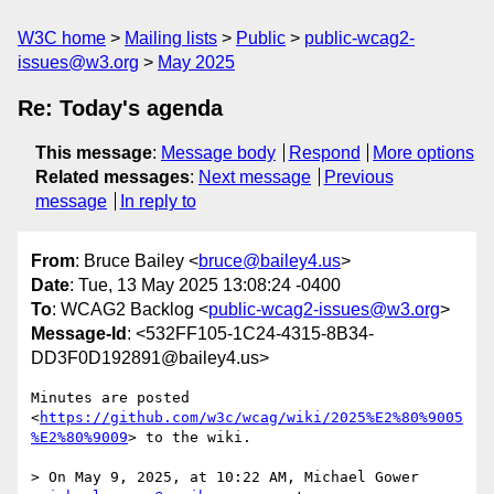
W3C home
Mailing lists
Public
public-wcag2-
issues@w3.org
May 2025
Re: Today's agenda
This message
:
Message body
Respond
More options
Related messages
:
Next message
Previous
message
In reply to
From
: Bruce Bailey <
bruce@bailey4.us
>
Date
: Tue, 13 May 2025 13:08:24 -0400
To
: WCAG2 Backlog <
public-wcag2-issues@w3.org
>
Message-Id
: <532FF105-1C24-4315-8B34-
DD3F0D192891@bailey4.us>
Minutes are posted 
<
https://github.com/w3c/wcag/wiki/2025%E2%80%9005
%E2%80%9009
> to the wiki.

> On May 9, 2025, at 10:22 AM, Michael Gower 