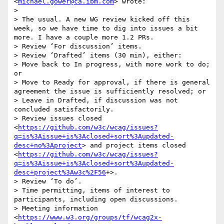
<
michael.gower@ca.ibm.com
> wrote:

> 

> The usual. A new WG review kicked off this 
week, so we have time to dig into issues a bit 
more. I have a couple more 1.2 PRs.

> Review ‘For discussion’ items.

> Review ‘Drafted’ items (30 min), either:

> Move back to In progress, with more work to do; 
or

> Move to Ready for approval, if there is general 
agreement the issue is sufficiently resolved; or

> Leave in Drafted, if discussion was not 
concluded satisfactorily.

> Review issues closed 
<
https://github.com/w3c/wcag/issues?
q=is%3Aissue+is%3Aclosed+sort%3Aupdated-
desc+no%3Aproject
> and project items closed 
<
https://github.com/w3c/wcag/issues?
q=is%3Aissue+is%3Aclosed+sort%3Aupdated-
desc+project%3Aw3c%2F56
+>.

> Review ‘To do’.

> Time permitting, items of interest to 
participants, including open discussions.

> Meeting information 
<
https://www.w3.org/groups/tf/wcag2x-