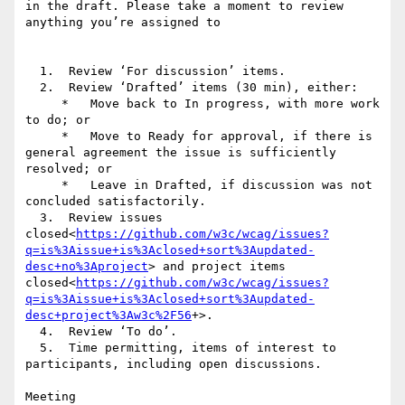
in the draft. Please take a moment to review 
anything you’re assigned to

  1.  Review ‘For discussion’ items.

  2.  Review ‘Drafted’ items (30 min), either:

     *   Move back to In progress, with more work 
to do; or

     *   Move to Ready for approval, if there is 
general agreement the issue is sufficiently 
resolved; or

     *   Leave in Drafted, if discussion was not 
concluded satisfactorily.

  3.  Review issues 
closed<
https://github.com/w3c/wcag/issues?
q=is%3Aissue+is%3Aclosed+sort%3Aupdated-
desc+no%3Aproject
> and project items 
closed<
https://github.com/w3c/wcag/issues?
q=is%3Aissue+is%3Aclosed+sort%3Aupdated-
desc+project%3Aw3c%2F56
+>.

  4.  Review ‘To do’.

  5.  Time permitting, items of interest to 
participants, including open discussions.

Meeting 