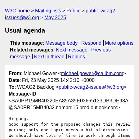
W3C home
Mailing lists
Public
public-wcag2-
issues@w3.org
May 2025
Usual agenda
This message
:
Message body
Respond
More options
Related messages
:
Next message
Previous
message
Next in thread
Replies
From
: Michael Gower <
michael.gower@ca.ibm.com
>
Date
: Fri, 23 May 2025 14:42:10 +0000
To
: WCAG2 Backlog <
public-wcag2-issues@w3.org
>
Message-ID
:
<SA0PR15MB40320EA85A35E03665133DB3DE98A
@SA0PR15MB4032.namprd15.prod.outlook.com>
Hi gang,

Good support for the proposed changes this review 
period; only one topic needs a bit of discussion. 
We should have lots of time to work through items 