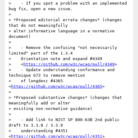
>    - If you spot a problem with an implemented 
bug fix, open a new issue.

>

> *Proposed editorial errata changes* (changes 
that do not meaningfully

> alter informative language in a normative 
document)

>

>    - Remove the confusing "not necessarily 
limited" part of the 1.3.4

>    Orientation note and expand #4349

>    <
https://github.com/w3c/wcag/pull/4349
>

>    - Update understanding conformance and 
technique G73 to remove mention

>    of longdesc #4365 
<
https://github.com/w3c/wcag/pull/4365
>

>

> *Proposed substantive changes* (changes that 
meaningfully add or alter

> existing non-normative guidance)

>

>    - Add link to NIST SP 800-63B 2nd public 
draft to 3.3.8 / 3.3.9

>    understanding #4351 
<
https://github.com/w3c/wcag/pull/4351
>
