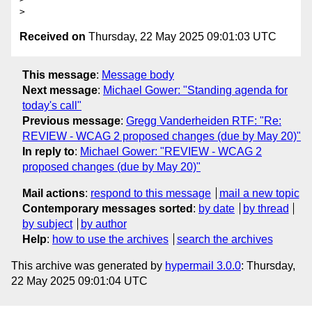
Received on
Thursday, 22 May 2025 09:01:03 UTC
This message
:
Message body
Next message
:
Michael Gower: "Standing agenda for
today's call"
Previous message
:
Gregg Vanderheiden RTF: "Re:
REVIEW - WCAG 2 proposed changes (due by May 20)"
In reply to
:
Michael Gower: "REVIEW - WCAG 2
proposed changes (due by May 20)"
Mail actions
:
respond to this message
mail a new topic
Contemporary messages sorted
:
by date
by thread
by subject
by author
Help
:
how to use the archives
search the archives
This archive was generated by
hypermail 3.0.0
: Thursday,
22 May 2025 09:01:04 UTC