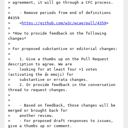
> agreement, it will go through a CFC process.

>

>    - Remove periods from end of definitions 
#4359

>    <
https://github.com/w3c/wcag/pull/4359
>

>

> *How to provide feedback on the following 
changes*

>

> For proposed substantive or editorial changes:

>

>    1. Give a thumbs up on the Pull Request 
description to agree. We are

>    looking for at least four +1 votes 
(activating the 👍 emoji) for

>    substantive or errata changes.

>    2. Or provide feedback in the conversation 
thread to request changes.

>

>

>    - Based on feedback, those changes will be 
merged or brought back for

>    another review.

>    - For proposed draft responses to issues, 
give a thumbs up or comment.
