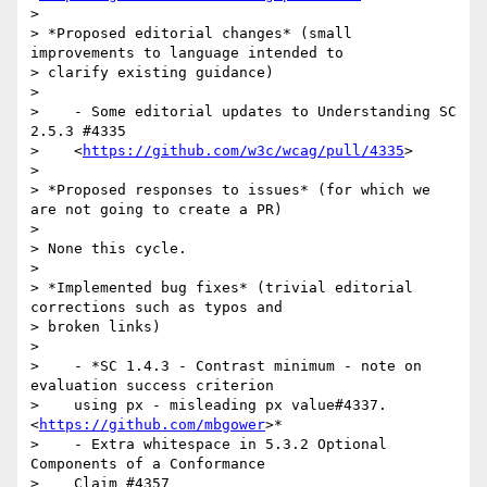
>

> *Proposed editorial changes* (small 
improvements to language intended to

> clarify existing guidance)

>

>    - Some editorial updates to Understanding SC 
2.5.3 #4335

>    <
https://github.com/w3c/wcag/pull/4335
>

>

> *Proposed responses to issues* (for which we 
are not going to create a PR)

>

> None this cycle.

>

> *Implemented bug fixes* (trivial editorial 
corrections such as typos and

> broken links)

>

>    - *SC 1.4.3 - Contrast minimum - note on 
evaluation success criterion

>    using px - misleading px value#4337. 
<
https://github.com/mbgower
>*

>    - Extra whitespace in 5.3.2 Optional 
Components of a Conformance

>    Claim #4357 