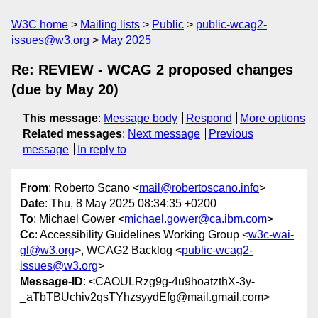
W3C home
Mailing lists
Public
public-wcag2-
issues@w3.org
May 2025
Re: REVIEW - WCAG 2 proposed changes
(due by May 20)
This message
:
Message body
Respond
More options
Related messages
:
Next message
Previous
message
In reply to
From
: Roberto Scano <
mail@robertoscano.info
>
Date
: Thu, 8 May 2025 08:34:35 +0200
To
: Michael Gower <
michael.gower@ca.ibm.com
>
Cc
: Accessibility Guidelines Working Group <
w3c-wai-
gl@w3.org
>, WCAG2 Backlog <
public-wcag2-
issues@w3.org
>
Message-ID
: <CAOULRzg9g-4u9hoatzthX-3y-
_aTbTBUchiv2qsTYhzsyydEfg@mail.gmail.com>