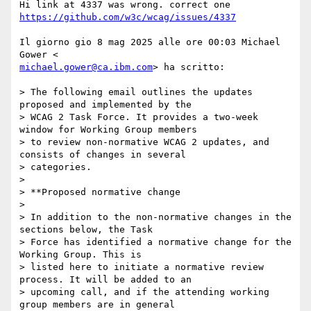
https://github.com/w3c/wcag/issues/4337
Il giorno gio 8 mag 2025 alle ore 00:03 Michael 
michael.gower@ca.ibm.com
> ha scritto:

> The following email outlines the updates 
proposed and implemented by the

> WCAG 2 Task Force. It provides a two-week 
window for Working Group members

> to review non-normative WCAG 2 updates, and 
consists of changes in several

> categories.

>

> **Proposed normative change

>

> In addition to the non-normative changes in the 
sections below, the Task

> Force has identified a normative change for the 
Working Group. This is

> listed here to initiate a normative review 
process. It will be added to an

> upcoming call, and if the attending working 
group members are in general
