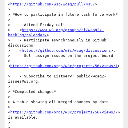
<
https://github.com/w3c/wcag/pull/4357
>

>

> *How to participate in future task force work*

>

>    - Attend Friday call

>    <
https://www.w3.org/groups/tf/wcag2x-
backlog/calendar/
>.

>    - Participate asynchronously in GitHub 
discussions

>    <
https://github.com/w3c/wcag/discussions
>.

>    - Self-assign issues on the project board

>    
<
https://github.com/orgs/w3c/projects/56/views/1
>
.

>    - Subscribe to Listserv: public-wcag2-
issues@w3.org.

>

> *Completed changes*

>

> A table showing all merged changes by date

> 
<
https://github.com/orgs/w3c/projects/56/views/7
> 
is available.

>

>
