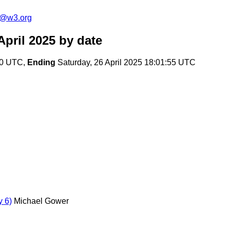
s@w3.org
pril 2025
by date
:50 UTC,
Ending
Saturday, 26 April 2025 18:01:55 UTC
 6)
Michael Gower