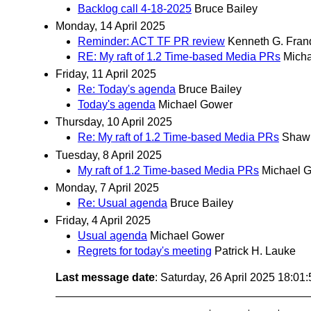
Backlog call 4-18-2025
Bruce Bailey
Monday, 14 April 2025
Reminder: ACT TF PR review
Kenneth G. Fran
RE: My raft of 1.2 Time-based Media PRs
Mich
Friday, 11 April 2025
Re: Today's agenda
Bruce Bailey
Today's agenda
Michael Gower
Thursday, 10 April 2025
Re: My raft of 1.2 Time-based Media PRs
Shaw
Tuesday, 8 April 2025
My raft of 1.2 Time-based Media PRs
Michael 
Monday, 7 April 2025
Re: Usual agenda
Bruce Bailey
Friday, 4 April 2025
Usual agenda
Michael Gower
Regrets for today's meeting
Patrick H. Lauke
Last message date
: Saturday, 26 April 2025 18:0