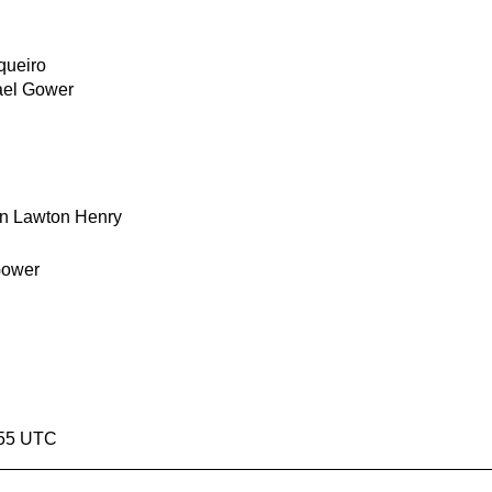
queiro
ael Gower
n Lawton Henry
Gower
1:55 UTC