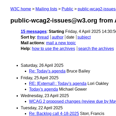
W3C home
Mailing lists
Public
public-wcag2-issue
public-wcag2-issues@w3.org from A
15 messages
:
Starting
Friday, 4 April 2025 14:30
Sort by
:
thread
author
date
subject
Mail actions
:
mail a new topic
Help
:
how to use the archives
search the archives
Saturday, 26 April 2025
Re: Today's agenda
Bruce Bailey
Friday, 25 April 2025
RE: [External] : Today's agenda
Lori Oakley
Today's agenda
Michael Gower
Wednesday, 23 April 2025
WCAG 2 proposed changes (review due by May
Tuesday, 22 April 2025
Re: Backlog call 4-18-2025
Storr, Francis