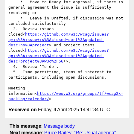
     *   Move to Ready for approval, if there is 
general agreement the issue is sufficiently 
resolved; or

     *   Leave in Drafted, if discussion was not 
concluded satisfactorily.

  3.  Review issues 
closed<
https://github.com/w3c/wcag/issues?
q=is%3Aissue+is%3Aclosed+sort%3Aupdated-
desc+no%3Aproject
> and project items 
closed<
https://github.com/w3c/wcag/issues?
q=is%3Aissue+is%3Aclosed+sort%3Aupdated-
desc+project%3Aw3c%2F56
+>.

  4.  Review ‘To do’.

  5.  Time permitting, items of interest to 
participants, including open discussions.

Meeting 
information<
https://www.w3.org/groups/tf/wcag2x-
backlog/calendar/
Received on
Friday, 4 April 2025 14:41:34 UTC
This message
:
Message body
Next message
:
Bruce Bailey: "Re: Usual agenda"