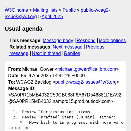
W3C home
Mailing lists
Public
public-wcag2-
issues@w3.org
April 2025
Usual agenda
This message
:
Message body
Respond
More options
Related messages
:
Next message
Previous
message
Next in thread
Replies
From
: Michael Gower <
michael.gower@ca.ibm.com
>
Date
: Fri, 4 Apr 2025 14:41:28 +0000
To
: WCAG2 Backlog <
public-wcag2-issues@w3.org
>
Message-ID
:
<SA0PR15MB4032C59CB088F6A67D546881DEA92
@SA0PR15MB4032.namprd15.prod.outlook.com>
  1.  Review ‘For discussion’ items.

  2.  Review ‘Drafted’ items (30 min), either:

     *   Move back to In progress, with more work 
to do; or
