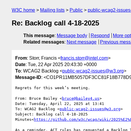
W3C home
Mailing lists
Public
public-wcag2-issue
Re: Backlog call 4-18-2025
This message
:
Message body
Respond
More opt
Related messages
:
Next message
Previous mes
From
: Storr, Francis <
francis.storr@intel.com
>
Date
: Tue, 22 Apr 2025 20:43:30 +0000
To
: WCAG2 Backlog <
public-wcag2-issues@w3.org
>
Message-ID
: <CO1PR11MB5057DF3CC81F18B778D97
Regrets for this week’s meeting.

From: Bruce Bailey <
bruce@bailey4.us
>

Date: Tuesday, April 22, 2025 at 13:41

To: WCAG2 Backlog <
public-wcag2-issues@w3.org
>

Subject: Backlog call 4-18-2025

Minutes<
https://github.com/w3c/wcag/wiki/2025%E2%
As a reminder, ACT rules has requested a Backlog 