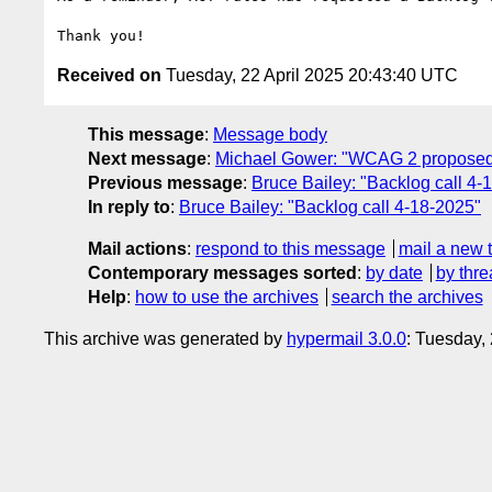
Received on
Tuesday, 22 April 2025 20:43:40 UTC
This message
:
Message body
Next message
:
Michael Gower: "WCAG 2 proposed 
Previous message
:
Bruce Bailey: "Backlog call 4-
In reply to
:
Bruce Bailey: "Backlog call 4-18-2025"
Mail actions
:
respond to this message
mail a new 
Contemporary messages sorted
:
by date
by thre
Help
:
how to use the archives
search the archives
This archive was generated by
hypermail 3.0.0
: Tuesday,