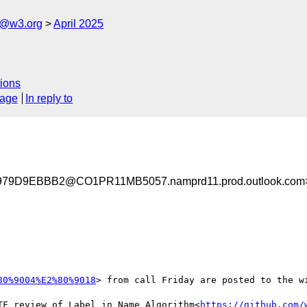
s@w3.org
April 2025
ions
sage
In reply to
9D9EBBB2@CO1PR11MB5057.namprd11.prod.outlook.com
80%9004%E2%80%9018
> from call Friday are posted to the wi
TF review of Label in Name Algorithm<
https://github.com/