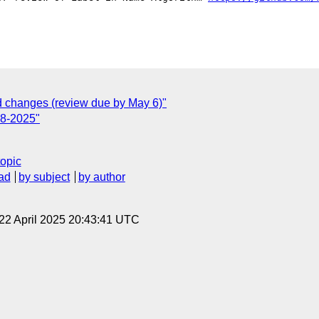
changes (review due by May 6)"
18-2025"
topic
ad
by subject
by author
 22 April 2025 20:43:41 UTC