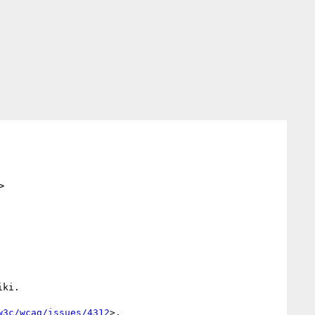
>
ki.

w3c/wcag/issues/4312
>.
