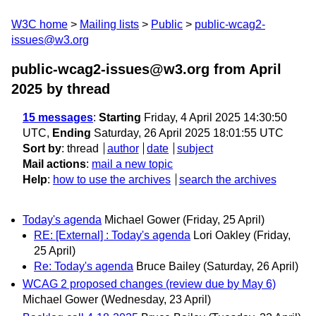
W3C home
Mailing lists
Public
public-wcag2-
issues@w3.org
public-wcag2-issues@w3.org from April
2025
by thread
15 messages
:
Starting
Friday, 4 April 2025 14:30:50
UTC,
Ending
Saturday, 26 April 2025 18:01:55 UTC
Sort by
:
thread
author
date
subject
Mail actions
:
mail a new topic
Help
:
how to use the archives
search the archives
Today's agenda
Michael Gower
(Friday, 25 April)
RE: [External] : Today's agenda
Lori Oakley
(Friday,
25 April)
Re: Today's agenda
Bruce Bailey
(Saturday, 26 April)
WCAG 2 proposed changes (review due by May 6)
Michael Gower
(Wednesday, 23 April)