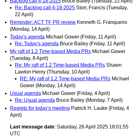
Backlog call 4-18-2025
Bruce Bailey
(Tuesday, 22 April)
Re: Backlog call 4-18-2025
Storr, Francis
(Tuesday,
22 April)
Reminder: ACT TF PR review
Kenneth G. Franqueiro
(Monday, 14 April)
Today's agenda
Michael Gower
(Friday, 11 April)
Re: Today's agenda
Bruce Bailey
(Friday, 11 April)
My raft of 1.2 Time-based Media PRs
Michael Gower
(Tuesday, 8 April)
Re: My raft of 1.2 Time-based Media PRs
Shawn
Lawton Henry
(Thursday, 10 April)
RE: My raft of 1.2 Time-based Media PRs
Michael
Gower
(Monday, 14 April)
Usual agenda
Michael Gower
(Friday, 4 April)
Re: Usual agenda
Bruce Bailey
(Monday, 7 April)
Regrets for today's meeting
Patrick H. Lauke
(Friday, 4
April)
Last message date
: Saturday, 26 April 2025 18:01:55
UTC