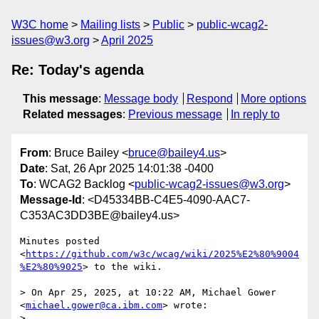
W3C home
Mailing lists
Public
public-wcag2-
issues@w3.org
April 2025
Re: Today's agenda
This message
:
Message body
Respond
More options
Related messages
:
Previous message
In reply to
From
: Bruce Bailey <
bruce@bailey4.us
>
Date
: Sat, 26 Apr 2025 14:01:38 -0400
To
: WCAG2 Backlog <
public-wcag2-issues@w3.org
>
Message-Id
: <D45334BB-C4E5-4090-AAC7-
C353AC3DD3BE@bailey4.us>
Minutes posted 
<
https://github.com/w3c/wcag/wiki/2025%E2%80%9004
%E2%80%9025
> to the wiki.

> On Apr 25, 2025, at 10:22 AM, Michael Gower 
<
michael.gower@ca.ibm.com
> wrote:

> 
