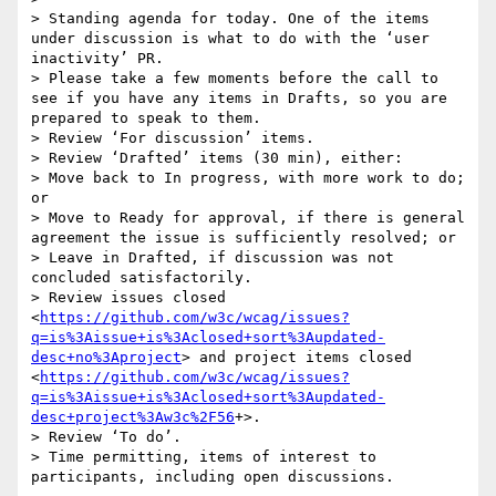
> Standing agenda for today. One of the items 
under discussion is what to do with the ‘user 
inactivity’ PR.

> Please take a few moments before the call to 
see if you have any items in Drafts, so you are 
prepared to speak to them.

> Review ‘For discussion’ items.

> Review ‘Drafted’ items (30 min), either:

> Move back to In progress, with more work to do; 
or

> Move to Ready for approval, if there is general 
agreement the issue is sufficiently resolved; or

> Leave in Drafted, if discussion was not 
concluded satisfactorily.

> Review issues closed 
<
https://github.com/w3c/wcag/issues?
q=is%3Aissue+is%3Aclosed+sort%3Aupdated-
desc+no%3Aproject
> and project items closed 
<
https://github.com/w3c/wcag/issues?
q=is%3Aissue+is%3Aclosed+sort%3Aupdated-
desc+project%3Aw3c%2F56
+>.

> Review ‘To do’.

> Time permitting, items of interest to 