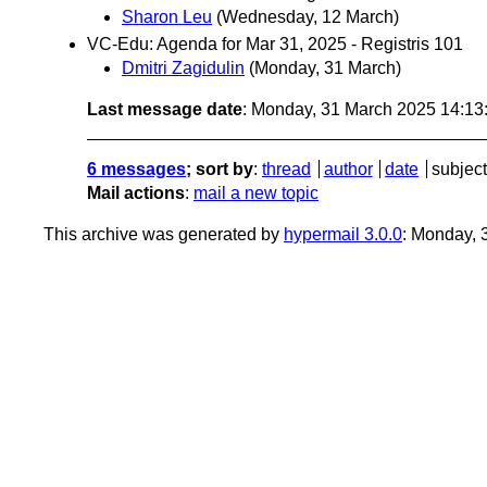
Sharon Leu
(Wednesday, 12 March)
VC-Edu: Agenda for Mar 31, 2025 - Registris 101
Dmitri Zagidulin
(Monday, 31 March)
Last message date
: Monday, 31 March 2025 14:1
6 messages
; sort by
:
thread
author
date
subject
Mail actions
:
mail a new topic
This archive was generated by
hypermail 3.0.0
: Monday,