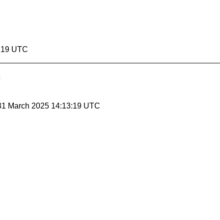
3:19 UTC
 31 March 2025 14:13:19 UTC