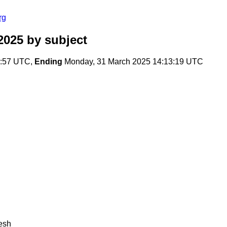
rg
2025
by subject
0:57 UTC,
Ending
Monday, 31 March 2025 14:13:19 UTC
resh