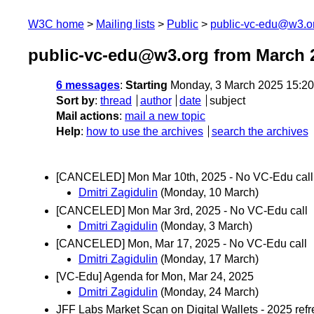
W3C home
Mailing lists
Public
public-vc-edu@w3.o
public-vc-edu@w3.org from March 
6 messages
:
Starting
Monday, 3 March 2025 15:2
Sort by
:
thread
author
date
subject
Mail actions
:
mail a new topic
Help
:
how to use the archives
search the archives
[CANCELED] Mon Mar 10th, 2025 - No VC-Edu call
Dmitri Zagidulin
(Monday, 10 March)
[CANCELED] Mon Mar 3rd, 2025 - No VC-Edu call
Dmitri Zagidulin
(Monday, 3 March)
[CANCELED] Mon, Mar 17, 2025 - No VC-Edu call
Dmitri Zagidulin
(Monday, 17 March)
[VC-Edu] Agenda for Mon, Mar 24, 2025
Dmitri Zagidulin
(Monday, 24 March)
JFF Labs Market Scan on Digital Wallets - 2025 ref