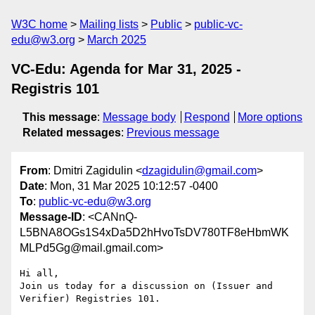
W3C home
Mailing lists
Public
public-vc-
edu@w3.org
March 2025
VC-Edu: Agenda for Mar 31, 2025 -
Registris 101
This message
:
Message body
Respond
More options
Related messages
:
Previous message
From
: Dmitri Zagidulin <
dzagidulin@gmail.com
>
Date
: Mon, 31 Mar 2025 10:12:57 -0400
To
:
public-vc-edu@w3.org
Message-ID
: <CANnQ-
L5BNA8OGs1S4xDa5D2hHvoTsDV780TF8eHbmWK
MLPd5Gg@mail.gmail.com>
Hi all,

Join us today for a discussion on (Issuer and 
Verifier) Registries 101.
