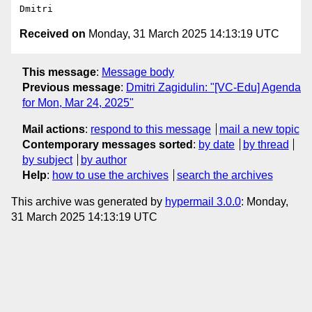
Received on
Monday, 31 March 2025 14:13:19 UTC
This message
:
Message body
Previous message
:
Dmitri Zagidulin: "[VC-Edu] Agenda
for Mon, Mar 24, 2025"
Mail actions
:
respond to this message
mail a new topic
Contemporary messages sorted
:
by date
by thread
by subject
by author
Help
:
how to use the archives
search the archives
This archive was generated by
hypermail 3.0.0
: Monday,
31 March 2025 14:13:19 UTC