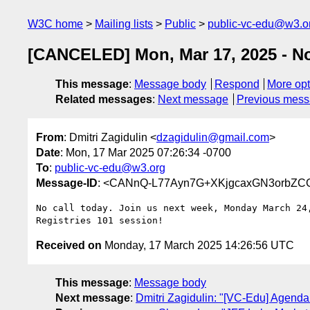
W3C home
Mailing lists
Public
public-vc-edu@w3.o
[CANCELED] Mon, Mar 17, 2025 - No
This message
:
Message body
Respond
More opt
Related messages
:
Next message
Previous mes
From
: Dmitri Zagidulin <
dzagidulin@gmail.com
>
Date
: Mon, 17 Mar 2025 07:26:34 -0700
To
:
public-vc-edu@w3.org
Message-ID
: <CANnQ-L77Ayn7G+XKjgcaxGN3orbZC
No call today. Join us next week, Monday March 24,
Received on
Monday, 17 March 2025 14:26:56 UTC
This message
:
Message body
Next message
:
Dmitri Zagidulin: "[VC-Edu] Agenda