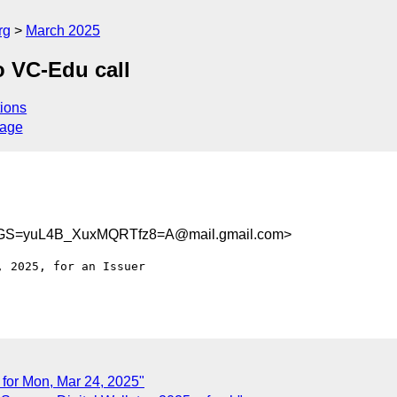
rg
March 2025
 VC-Edu call
ions
sage
GS=yuL4B_XuxMQRTfz8=A@mail.gmail.com>
 2025, for an Issuer

 for Mon, Mar 24, 2025"