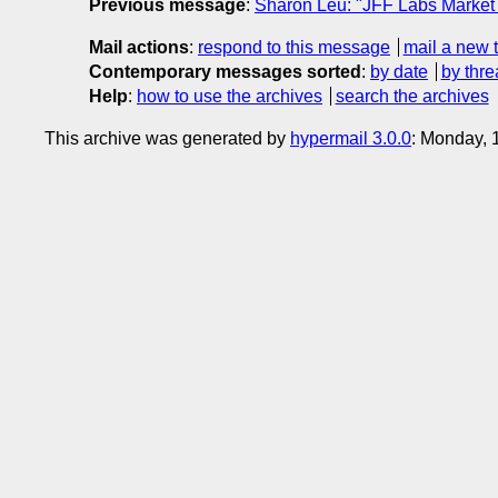
Previous message
:
Sharon Leu: "JFF Labs Market S
Mail actions
:
respond to this message
mail a new 
Contemporary messages sorted
:
by date
by thre
Help
:
how to use the archives
search the archives
This archive was generated by
hypermail 3.0.0
: Monday,