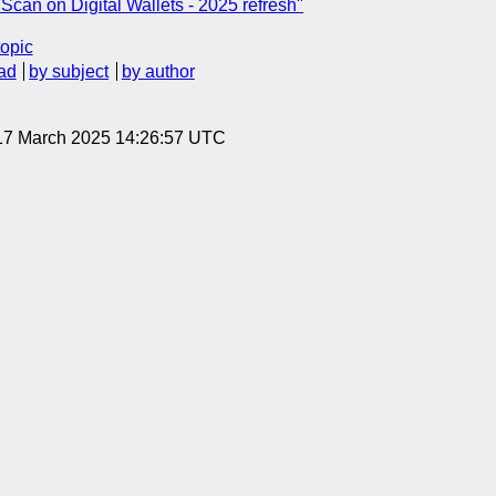
can on Digital Wallets - 2025 refresh"
topic
ad
by subject
by author
 17 March 2025 14:26:57 UTC