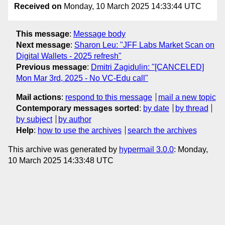
Received on
Monday, 10 March 2025 14:33:44 UTC
This message
:
Message body
Next message
:
Sharon Leu: "JFF Labs Market Scan on
Digital Wallets - 2025 refresh"
Previous message
:
Dmitri Zagidulin: "[CANCELED]
Mon Mar 3rd, 2025 - No VC-Edu call"
Mail actions
:
respond to this message
mail a new topic
Contemporary messages sorted
:
by date
by thread
by subject
by author
Help
:
how to use the archives
search the archives
This archive was generated by
hypermail 3.0.0
: Monday,
10 March 2025 14:33:48 UTC