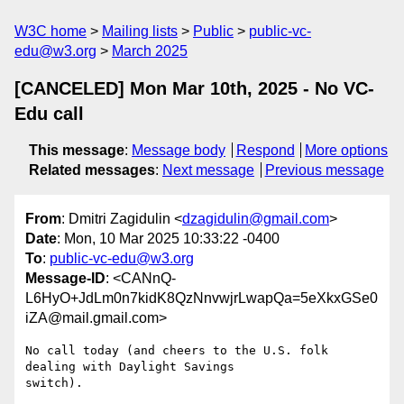
W3C home
Mailing lists
Public
public-vc-
edu@w3.org
March 2025
[CANCELED] Mon Mar 10th, 2025 - No VC-
Edu call
This message
:
Message body
Respond
More options
Related messages
:
Next message
Previous message
From
: Dmitri Zagidulin <
dzagidulin@gmail.com
>
Date
: Mon, 10 Mar 2025 10:33:22 -0400
To
:
public-vc-edu@w3.org
Message-ID
: <CANnQ-
L6HyO+JdLm0n7kidK8QzNnvwjrLwapQa=5eXkxGSe0
iZA@mail.gmail.com>
No call today (and cheers to the U.S. folk 
dealing with Daylight Savings
