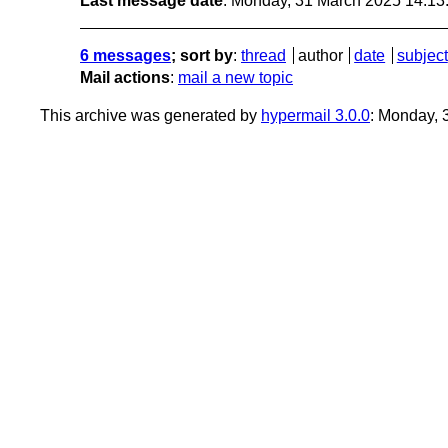
Last message date
: Monday, 31 March 2025 14:1
6 messages
; sort by
:
thread
author
date
subject
Mail actions
:
mail a new topic
This archive was generated by
hypermail 3.0.0
: Monday,