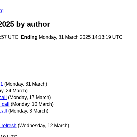
rg
2025
by author
0:57 UTC,
Ending
Monday, 31 March 2025 14:13:19 UTC
01
(Monday, 31 March)
y, 24 March)
all
(Monday, 17 March)
call
(Monday, 10 March)
all
(Monday, 3 March)
 refresh
(Wednesday, 12 March)