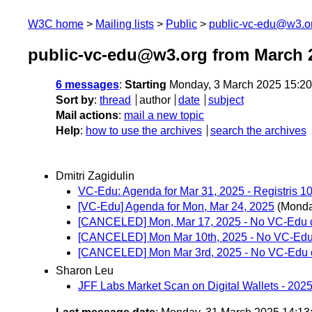
W3C home
Mailing lists
Public
public-vc-edu@w3.o
public-vc-edu@w3.org from March 
6 messages
:
Starting
Monday, 3 March 2025 15:2
Sort by
:
thread
author
date
subject
Mail actions
:
mail a new topic
Help
:
how to use the archives
search the archives
Dmitri Zagidulin
VC-Edu: Agenda for Mar 31, 2025 - Registris 1
[VC-Edu] Agenda for Mon, Mar 24, 2025
(Monda
[CANCELED] Mon, Mar 17, 2025 - No VC-Edu c
[CANCELED] Mon Mar 10th, 2025 - No VC-Edu 
[CANCELED] Mon Mar 3rd, 2025 - No VC-Edu c
Sharon Leu
JFF Labs Market Scan on Digital Wallets - 2025