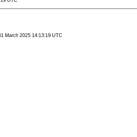
3:19 UTC
 31 March 2025 14:13:19 UTC