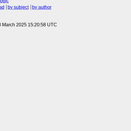
topic
ad
by subject
by author
3 March 2025 15:20:58 UTC