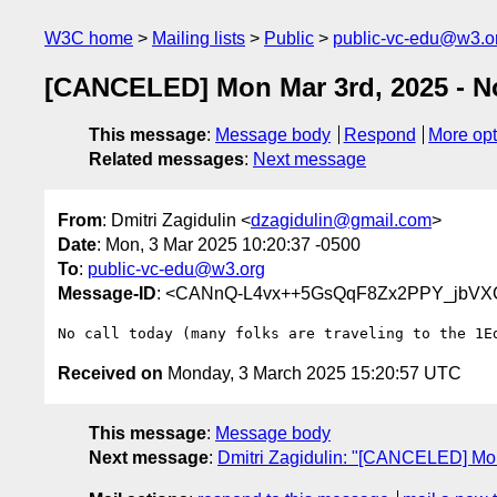
W3C home
Mailing lists
Public
public-vc-edu@w3.o
[CANCELED] Mon Mar 3rd, 2025 - N
This message
:
Message body
Respond
More opt
Related messages
:
Next message
From
: Dmitri Zagidulin <
dzagidulin@gmail.com
>
Date
: Mon, 3 Mar 2025 10:20:37 -0500
To
:
public-vc-edu@w3.org
Message-ID
: <CANnQ-L4vx++5GsQqF8Zx2PPY_jbVXC
Received on
Monday, 3 March 2025 15:20:57 UTC
This message
:
Message body
Next message
:
Dmitri Zagidulin: "[CANCELED] Mon