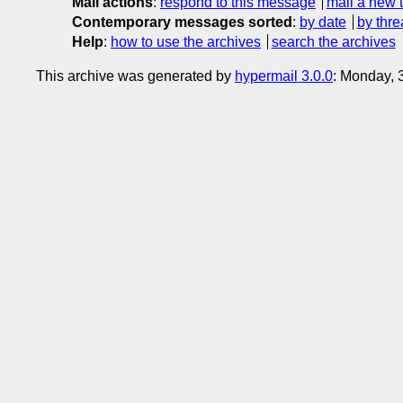
Mail actions
:
respond to this message
mail a new 
Contemporary messages sorted
:
by date
by thre
Help
:
how to use the archives
search the archives
This archive was generated by
hypermail 3.0.0
: Monday, 