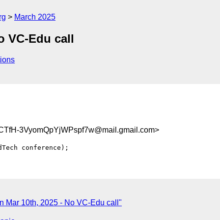
rg
March 2025
o VC-Edu call
ions
TfH-3VyomQpYjWPspf7w@mail.gmail.com>
 Mar 10th, 2025 - No VC-Edu call"