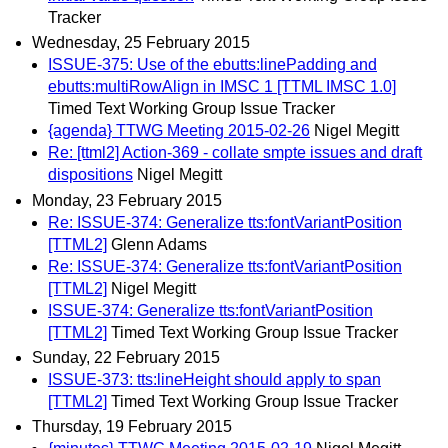
Tracker
Wednesday, 25 February 2015
ISSUE-375: Use of the ebutts:linePadding and
ebutts:multiRowAlign in IMSC 1 [TTML IMSC 1.0]
Timed Text Working Group Issue Tracker
{agenda} TTWG Meeting 2015-02-26
Nigel Megitt
Re: [ttml2] Action-369 - collate smpte issues and draft
dispositions
Nigel Megitt
Monday, 23 February 2015
Re: ISSUE-374: Generalize tts:fontVariantPosition
[TTML2]
Glenn Adams
Re: ISSUE-374: Generalize tts:fontVariantPosition
[TTML2]
Nigel Megitt
ISSUE-374: Generalize tts:fontVariantPosition
[TTML2]
Timed Text Working Group Issue Tracker
Sunday, 22 February 2015
ISSUE-373: tts:lineHeight should apply to span
[TTML2]
Timed Text Working Group Issue Tracker
Thursday, 19 February 2015