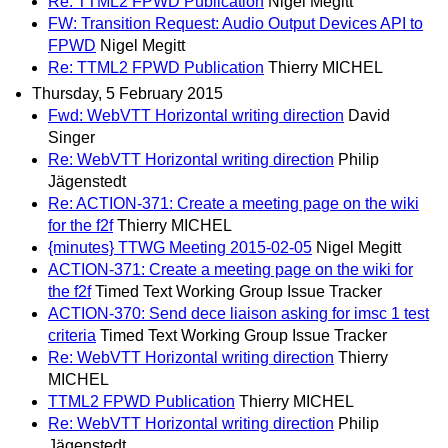
Re: TTML2 FPWD Publication
Nigel Megitt
FW: Transition Request: Audio Output Devices API to
FPWD
Nigel Megitt
Re: TTML2 FPWD Publication
Thierry MICHEL
Thursday, 5 February 2015
Fwd: WebVTT Horizontal writing direction
David
Singer
Re: WebVTT Horizontal writing direction
Philip
Jägenstedt
Re: ACTION-371: Create a meeting page on the wiki
for the f2f
Thierry MICHEL
{minutes} TTWG Meeting 2015-02-05
Nigel Megitt
ACTION-371: Create a meeting page on the wiki for
the f2f
Timed Text Working Group Issue Tracker
ACTION-370: Send dece liaison asking for imsc 1 test
criteria
Timed Text Working Group Issue Tracker
Re: WebVTT Horizontal writing direction
Thierry
MICHEL
TTML2 FPWD Publication
Thierry MICHEL
Re: WebVTT Horizontal writing direction
Philip
Jägenstedt