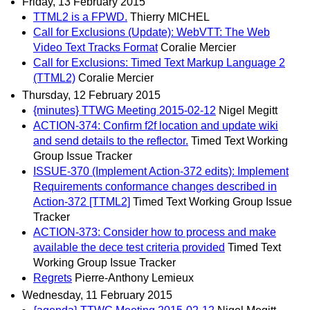
Friday, 13 February 2015
TTML2 is a FPWD.
Thierry MICHEL
Call for Exclusions (Update): WebVTT: The Web
Video Text Tracks Format
Coralie Mercier
Call for Exclusions: Timed Text Markup Language 2
(TTML2)
Coralie Mercier
Thursday, 12 February 2015
{minutes} TTWG Meeting 2015-02-12
Nigel Megitt
ACTION-374: Confirm f2f location and update wiki
and send details to the reflector.
Timed Text Working
Group Issue Tracker
ISSUE-370 (Implement Action-372 edits): Implement
Requirements conformance changes described in
Action-372 [TTML2]
Timed Text Working Group Issue
Tracker
ACTION-373: Consider how to process and make
available the dece test criteria provided
Timed Text
Working Group Issue Tracker
Regrets
Pierre-Anthony Lemieux
Wednesday, 11 February 2015