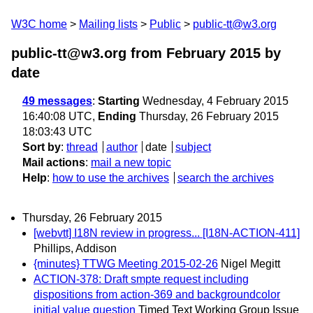
W3C home
Mailing lists
Public
public-tt@w3.org
public-tt@w3.org from February 2015
by
date
49 messages
:
Starting
Wednesday, 4 February 2015
16:40:08 UTC,
Ending
Thursday, 26 February 2015
18:03:43 UTC
Sort by
:
thread
author
date
subject
Mail actions
:
mail a new topic
Help
:
how to use the archives
search the archives
Thursday, 26 February 2015
[webvtt] I18N review in progress... [I18N-ACTION-411]
Phillips, Addison
{minutes} TTWG Meeting 2015-02-26
Nigel Megitt
ACTION-378: Draft smpte request including
dispositions from action-369 and backgroundcolor
initial value question
Timed Text Working Group Issue