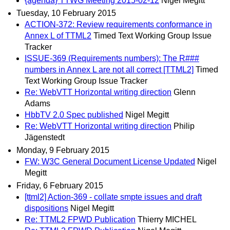
{agenda} TTWG Meeting 2015-02-12
Nigel Megitt
Tuesday, 10 February 2015
ACTION-372: Review requirements conformance in
Annex L of TTML2
Timed Text Working Group Issue
Tracker
ISSUE-369 (Requirements numbers): The R###
numbers in Annex L are not all correct [TTML2]
Timed
Text Working Group Issue Tracker
Re: WebVTT Horizontal writing direction
Glenn
Adams
HbbTV 2.0 Spec published
Nigel Megitt
Re: WebVTT Horizontal writing direction
Philip
Jägenstedt
Monday, 9 February 2015
FW: W3C General Document License Updated
Nigel
Megitt
Friday, 6 February 2015
[ttml2] Action-369 - collate smpte issues and draft
dispositions
Nigel Megitt
Re: TTML2 FPWD Publication
Thierry MICHEL