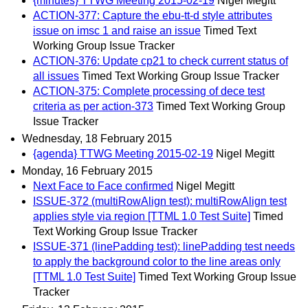
{minutes} TTWG Meeting 2015-02-19
Nigel Megitt
ACTION-377: Capture the ebu-tt-d style attributes
issue on imsc 1 and raise an issue
Timed Text
Working Group Issue Tracker
ACTION-376: Update cp21 to check current status of
all issues
Timed Text Working Group Issue Tracker
ACTION-375: Complete processing of dece test
criteria as per action-373
Timed Text Working Group
Issue Tracker
Wednesday, 18 February 2015
{agenda} TTWG Meeting 2015-02-19
Nigel Megitt
Monday, 16 February 2015
Next Face to Face confirmed
Nigel Megitt
ISSUE-372 (multiRowAlign test): multiRowAlign test
applies style via region [TTML 1.0 Test Suite]
Timed
Text Working Group Issue Tracker
ISSUE-371 (linePadding test): linePadding test needs
to apply the background color to the line areas only
[TTML 1.0 Test Suite]
Timed Text Working Group Issue
Tracker