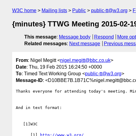
W3C home
Mailing lists
Public
public-tt@w3.org
F
{minutes} TTWG Meeting 2015-02-1
This message
:
Message body
Respond
More opt
Related messages
:
Next message
Previous mes
From
: Nigel Megitt <
nigel.megitt@bbc.co.uk
>
Date
: Thu, 19 Feb 2015 16:24:50 +0000
To
: Timed Text Working Group <
public-tt@w3.org
>
Message-ID
: <D10BBE7B.1B71C%nigel.megitt@bbc.c
Thanks everyone for attending today's meeting. Mi
And in text format:

   [1]W3C

      [1] 