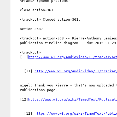
   <Frans> (phone problems)

   close action-361

   <trackbot> Closed action-361.

   action-368?

   <trackbot> action-368 -- Pierre-Anthony Lemieux to Update

   publication timeline diagram -- due 2015-01-29 -- PENDINGREVIEW

   <trackbot>

   [11]
     [11] 
   nigel: Thank you Pierre - that's now uploaded to the

   Publications page.

   [12]
     [12] 