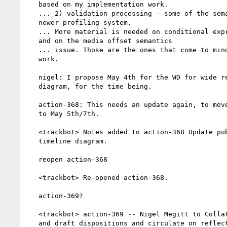
   based on my implementation work.

   ... 2) validation processing - some of the semantics around the

   newer profiling system.

   ... More material is needed on conditional expression features

   and on the media offset semantics

   ... issue. Those are the ones that come to mind as needing

   work.

   nigel: I propose May 4th for the WD for wide review, for the

   diagram, for the time being.

   action-368: This needs an update again, to move the WD on TTML2

   to May 5th/7th.

   <trackbot> Notes added to action-368 Update publication

   timeline diagram.

   reopen action-368

   <trackbot> Re-opened action-368.

   action-369?

   <trackbot> action-369 -- Nigel Megitt to Collate smpte issues

   and draft dispositions and circulate on reflector as a
