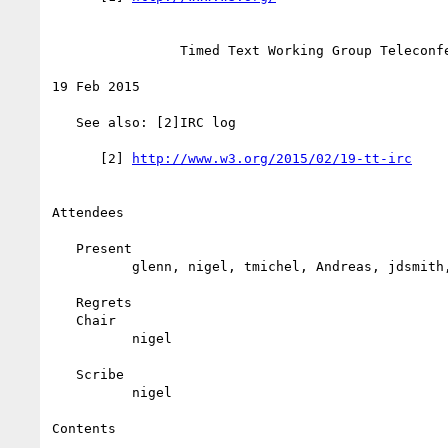
                Timed Text Working Group Teleconference

19 Feb 2015

   See also: [2]IRC log

      [2] 
Attendees

   Present

          glenn, nigel, tmichel, Andreas, jdsmith, pal, Frans

   Regrets

   Chair

          nigel

   Scribe

          nigel

Contents
