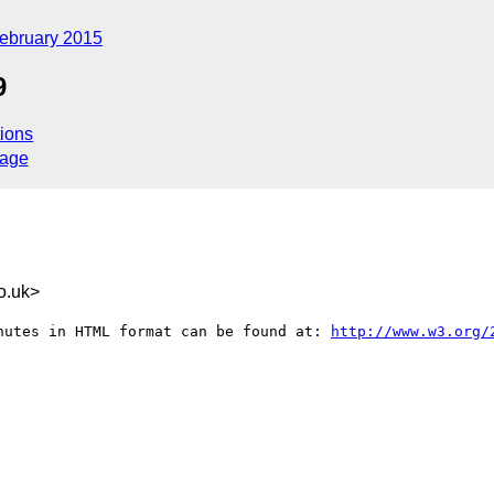
ebruary 2015
9
ions
sage
o.uk>
nutes in HTML format can be found at: 