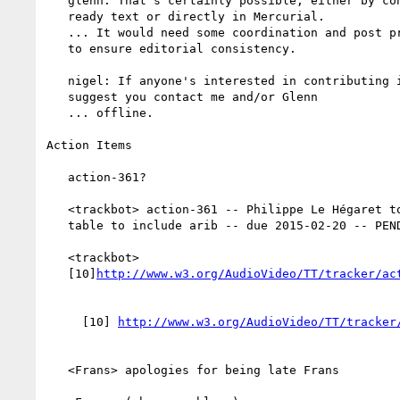
   glenn: That's certainly possible, either by contributing spec

   ready text or directly in Mercurial.

   ... It would need some coordination and post processing by me

   to ensure editorial consistency.

   nigel: If anyone's interested in contributing in this way I

   suggest you contact me and/or Glenn

   ... offline.

Action Items

   action-361?

   <trackbot> action-361 -- Philippe Le Hégaret to Update liaisons

   table to include arib -- due 2015-02-20 -- PENDINGREVIEW

   <trackbot>

   [10]
     [10] 
   <Frans> apologies for being late Frans
