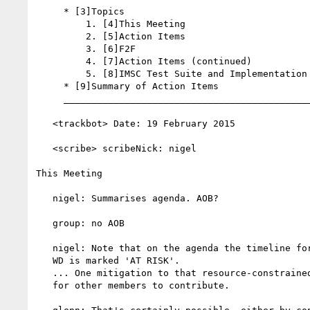
     * [3]Topics

         1. [4]This Meeting

         2. [5]Action Items

         3. [6]F2F

         4. [7]Action Items (continued)

         5. [8]IMSC Test Suite and Implementation Report

     * [9]Summary of Action Items

     __________________________________________________________

   <trackbot> Date: 19 February 2015

   <scribe> scribeNick: nigel

This Meeting

   nigel: Summarises agenda. AOB?

   group: no AOB

   nigel: Note that on the agenda the timeline for the next TTML2

   WD is marked 'AT RISK'.

   ... One mitigation to that resource-constrained risk would be

   for other members to contribute.
