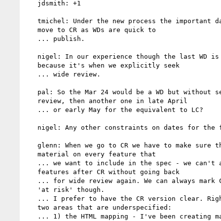
   jdsmith: +1

   tmichel: Under the new process the important date is when we

   move to CR as WDs are quick to

   ... publish.

   nigel: In our experience though the last WD is important

   because it's when we explicitly seek

   ... wide review.

   pal: So the Mar 24 would be a WD but without seeking wide

   review, then another one in late April

   ... or early May for the equivalent to LC?

   nigel: Any other constraints on dates for the final WD?

   glenn: When we go to CR we have to make sure that there's some

   material on every feature that

   ... we want to include in the spec - we can't add any new

   features after CR without going back

   ... for wide review again. We can always mark CR features as

   'at risk' though.

   ... I prefer to have the CR version clear. Right now there are

   two areas that are underspecified:

   ... 1) the HTML mapping - I've been creating material for that
