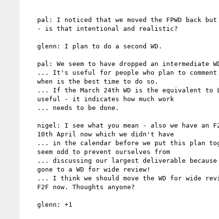
   pal: I noticed that we moved the FPWD back but not the CR date

   - is that intentional and realistic?

   glenn: I plan to do a second WD.

   pal: We seem to have dropped an intermediate WD before CR.

   ... It's useful for people who plan to comment to understand

   when is the best time to do so.

   ... If the March 24th WD is the equivalent to LC then that's

   useful - it indicates how much work

   ... needs to be done.

   nigel: I see what you mean - also we have an F2F on 9th and

   10th April now which we didn't have

   ... in the calendar before we put this plan together. It would

   seem odd to prevent ourselves from

   ... discussing our largest deliverable because we've already

   gone to a WD for wide review!

   ... I think we should move the WD for wide review to after our

   F2F now. Thoughts anyone?

   glenn: +1
