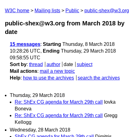
W3C home
Mailing lists
Public
public-shex@w3.org
public-shex@w3.org from March 2018
by
date
15 messages
:
Starting
Thursday, 8 March 2018
10:28:26 UTC,
Ending
Thursday, 29 March 2018
09:58:55 UTC
Sort by
:
thread
author
date
subject
Mail actions
:
mail a new topic
Help
:
how to use the archives
search the archives
Thursday, 29 March 2018
Re: ShEx CG agenda for March 29th call
Iovka
Boneva
Re: ShEx CG agenda for March 29th call
Gregg
Kellogg
Wednesday, 28 March 2018
ShEx CG agenda for March 29th call
Dimitris