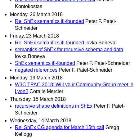
Kontokostas
Monday, 26 March 2018
Re: ShEx semantics ill-founded
Peter F. Patel-
Schneider
Friday, 23 March 2018
Re: ShEx semantics ill-founded
Iovka Boneva
semantics of ShEx for recursive schema and data
Iovka Boneva
ShEx semantics ill-founded
Peter F. Patel-Schneider
negated references
Peter F. Patel-Schneider
Monday, 19 March 2018
W3C TPAC 2018: Will your Community Group meet in
Lyon?
Coralie Mercier
Thursday, 15 March 2018
recursive shape definitions in ShEx
Peter F. Patel-
Schneider
Wednesday, 14 March 2018
Re: ShEx CG agenda for March 15th call
Gregg
Kellogg