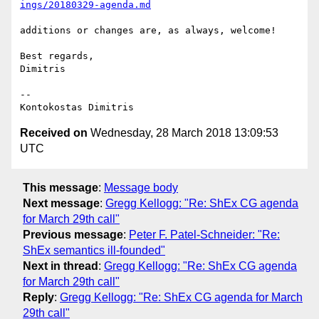
ings/20180329-agenda.md
additions or changes are, as always, welcome!

Best regards,

Dimitris

-- 

Received on
Wednesday, 28 March 2018 13:09:53
UTC
This message
:
Message body
Next message
:
Gregg Kellogg: "Re: ShEx CG agenda
for March 29th call"
Previous message
:
Peter F. Patel-Schneider: "Re:
ShEx semantics ill-founded"
Next in thread
:
Gregg Kellogg: "Re: ShEx CG agenda
for March 29th call"
Reply
:
Gregg Kellogg: "Re: ShEx CG agenda for March
29th call"