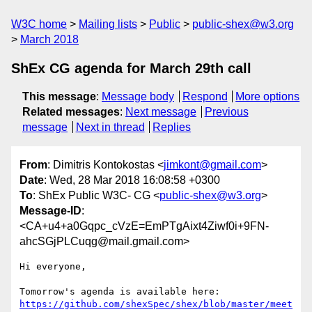
W3C home
Mailing lists
Public
public-shex@w3.org
March 2018
ShEx CG agenda for March 29th call
This message
:
Message body
Respond
More options
Related messages
:
Next message
Previous
message
Next in thread
Replies
From
: Dimitris Kontokostas <
jimkont@gmail.com
>
Date
: Wed, 28 Mar 2018 16:08:58 +0300
To
: ShEx Public W3C- CG <
public-shex@w3.org
>
Message-ID
:
<CA+u4+a0Gqpc_cVzE=EmPTgAixt4Ziwf0i+9FN-
ahcSGjPLCuqg@mail.gmail.com>
Hi everyone,

https://github.com/shexSpec/shex/blob/master/meet