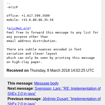
-- 

-ericP

office: +1.617.599.3509

mobile: +33.6.80.80.35.59

(
eric@w3.org
)

Feel free to forward this message to any list for 
any purpose other than

email address distribution.

There are subtle nuances encoded in font 
variation and clever layout

which can only be seen by printing this message 
Received on
Thursday, 8 March 2018 14:02:25 UTC
This message
:
Message body
Next message
:
Svensson, Lars: "RE: Implementation of
ShEx 2.0 in java"
Previous message
:
Jérémie Dusart: "Implementation of
ShEx 2.0 in java"