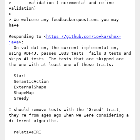
>     - validation (incremental and refine 
validation)

> 

> We welcome any feedbackorquestions you may 
have.

Responding to <
https://github.com/iovka/shex-
java
>:

| On validation, the current implementation, 
using RDF4J, passes 1033 tests, fails 3 tests and 
skips 41 tests. The tests that are skipped are 
the one with at least one of those traits:

| 

| Start

| SemanticAction

| ExternalShape

| ShapeMap

| Greedy

I should remove tests with the "Greed" trait; 
they're from ages ago when we were considering a 
different algorithm.

| relativeIRI
