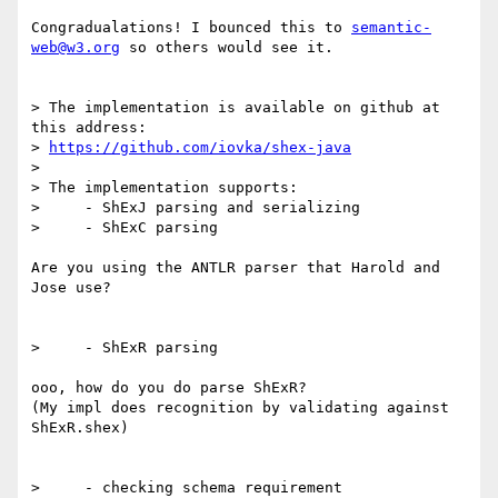
Congradualations! I bounced this to 
semantic-
web@w3.org
 so others would see it.

> The implementation is available on github at 
this address:

> 
https://github.com/iovka/shex-java
> 

> The implementation supports:

>     - ShExJ parsing and serializing

>     - ShExC parsing

Are you using the ANTLR parser that Harold and 
Jose use?

>     - ShExR parsing

ooo, how do you do parse ShExR?

(My impl does recognition by validating against 
ShExR.shex)

>     - checking schema requirement
