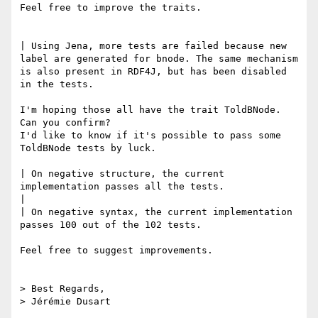
Feel free to improve the traits.

| Using Jena, more tests are failed because new 
label are generated for bnode. The same mechanism 
is also present in RDF4J, but has been disabled 
in the tests.

I'm hoping those all have the trait ToldBNode. 
Can you confirm?

I'd like to know if it's possible to pass some 
ToldBNode tests by luck.

| On negative structure, the current 
implementation passes all the tests.

| 

| On negative syntax, the current implementation 
passes 100 out of the 102 tests.

Feel free to suggest improvements.

> Best Regards,

> Jérémie Dusart
