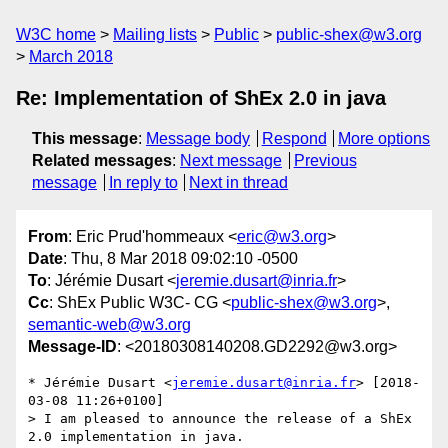
W3C home
Mailing lists
Public
public-shex@w3.org
March 2018
Re: Implementation of ShEx 2.0 in java
This message
:
Message body
Respond
More options
Related messages
:
Next message
Previous
message
In reply to
Next in thread
From
: Eric Prud'hommeaux <
eric@w3.org
>
Date
: Thu, 8 Mar 2018 09:02:10 -0500
To
: Jérémie Dusart <
jeremie.dusart@inria.fr
>
Cc
: ShEx Public W3C- CG <
public-shex@w3.org
>,
semantic-web@w3.org
Message-ID
: <20180308140208.GD2292@w3.org>
* Jérémie Dusart <
jeremie.dusart@inria.fr
> [2018-
03-08 11:26+0100]

> I am pleased to announce the release of a ShEx 
2.0 implementation in java.
