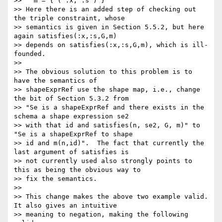
>>   m = { ( :x, :s ) }

>> Here there is an added step of checking out 
the triple constraint, whose

>> semantics is given in Section 5.5.2, but here 
again satisfies(:x,:s,G,m)

>> depends on satisfies(:x,:s,G,m), which is ill-
founded.

>>

>> The obvious solution to this problem is to 
have the semantics of

>> shapeExprRef use the shape map, i.e., change 
the bit of Section 5.3.2 from

>> "Se is a shapeExprRef and there exists in the 
schema a shape expression se2

>> with that id and satisfies(n, se2, G, m)" to 
"Se is a shapeExprRef to shape

>> id and m(n,id)".  The fact that currently the 
last argument of satisfies is

>> not currently used also strongly points to 
this as being the obvious way to

>> fix the semantics.

>>

>> This change makes the above two example valid.  
It also gives an intuitive

>> meaning to negation, making the following 