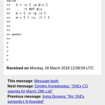
valid

>>   S = :s { :p @:s }

>>       :t NOT @:s

>>   G = { :x :p :x }

>>   m = { ( :x, :t ) }

>>

>>

>>

>> peter

>>

>  

>  

>

>

Received on
Monday, 26 March 2018 12:08:59 UTC
This message
:
Message body
Next message
:
Dimitris Kontokostas: "ShEx CG
agenda for March 29th call"
Previous message
:
Iovka Boneva: "Re: ShEx
semantics ill-founded"