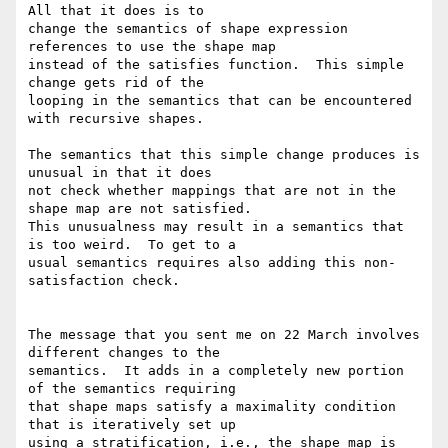
All that it does is to

change the semantics of shape expression 
references to use the shape map

instead of the satisfies function.  This simple 
change gets rid of the

looping in the semantics that can be encountered 
with recursive shapes.

The semantics that this simple change produces is 
unusual in that it does

not check whether mappings that are not in the 
shape map are not satisfied.

This unusualness may result in a semantics that 
is too weird.  To get to a

usual semantics requires also adding this non-
satisfaction check.

The message that you sent me on 22 March involves 
different changes to the

semantics.  It adds in a completely new portion 
of the semantics requiring

that shape maps satisfy a maximality condition 
that is iteratively set up

using a stratification, i.e., the shape map is 