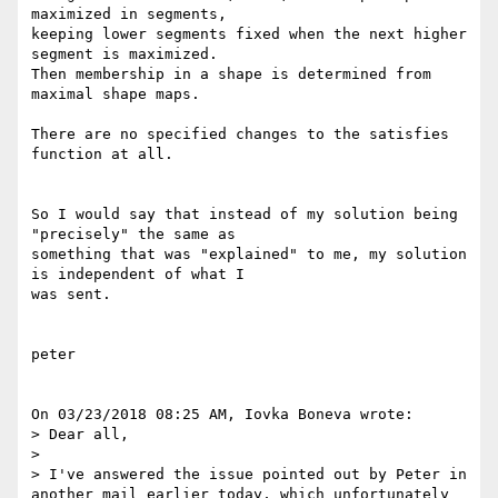
maximized in segments,

keeping lower segments fixed when the next higher 
segment is maximized.

Then membership in a shape is determined from 
maximal shape maps.

There are no specified changes to the satisfies 
function at all.

So I would say that instead of my solution being 
"precisely" the same as

something that was "explained" to me, my solution 
is independent of what I

was sent.

peter

On 03/23/2018 08:25 AM, Iovka Boneva wrote:

> Dear all,

>

> I've answered the issue pointed out by Peter in 
another mail earlier today, which unfortunately 