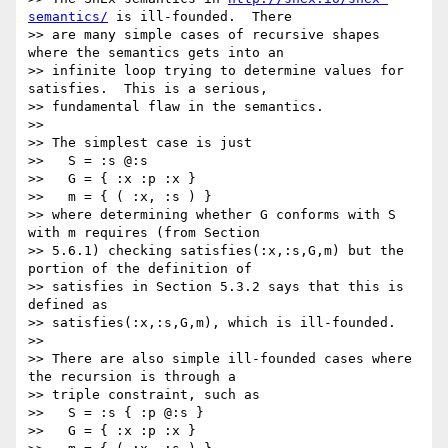
semantics/
 is ill-founded.  There

>> are many simple cases of recursive shapes 
where the semantics gets into an

>> infinite loop trying to determine values for 
satisfies.  This is a serious,

>> fundamental flaw in the semantics.

>>

>> The simplest case is just

>>   S = :s @:s

>>   G = { :x :p :x }

>>   m = { ( :x, :s ) }

>> where determining whether G conforms with S 
with m requires (from Section

>> 5.6.1) checking satisfies(:x,:s,G,m) but the 
portion of the definition of

>> satisfies in Section 5.3.2 says that this is 
defined as

>> satisfies(:x,:s,G,m), which is ill-founded.

>>

>> There are also simple ill-founded cases where 
the recursion is through a

>> triple constraint, such as

>>   S = :s { :p @:s }

>>   G = { :x :p :x }
