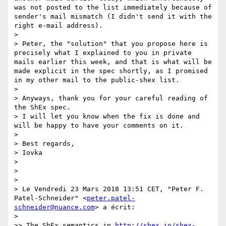
was not posted to the list immediately because of 
sender's mail mismatch (I didn't send it with the 
right e-mail address).

>

> Peter, the "solution" that you propose here is 
precisely what I explained to you in private 
mails earlier this week, and that is what will be 
made explicit in the spec shortly, as I promised 
in my other mail to the public-shex list.

>

> Anyways, thank you for your careful reading of 
the ShEx spec.

> I will let you know when the fix is done and 
will be happy to have your comments on it.

>

> Best regards,

> Iovka

>

>  

>  

> Le Vendredi 23 Mars 2018 13:51 CET, "Peter F. 
Patel-Schneider" <
peter.patel-
schneider@nuance.com
> a écrit: 

>  

>> The ShEx semantics in 
http://shex.io/shex-