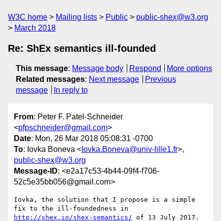
W3C home
Mailing lists
Public
public-shex@w3.org
March 2018
Re: ShEx semantics ill-founded
This message
:
Message body
Respond
More options
Related messages
:
Next message
Previous
message
In reply to
From
: Peter F. Patel-Schneider
<
pfpschneider@gmail.com
>
Date
: Mon, 26 Mar 2018 05:08:31 -0700
To
: Iovka Boneva <
Iovka.Boneva@univ-lille1.fr
>,
public-shex@w3.org
Message-ID
: <e2a17c53-4b44-09f4-f706-
52c5e35bb056@gmail.com>
Iovka, the solution that I propose is a simple 
http://shex.io/shex-semantics/
 of 13 July 2017.  