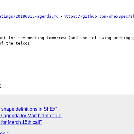
etings/20180315-agenda.md
 <
https://github.com/shexSpec/s
unt for the meeting tomorrow (and the following meetings)
f the telcos

C
e shape definitions in ShEx"
G agenda for March 15th call"
for March 15th call"
topic