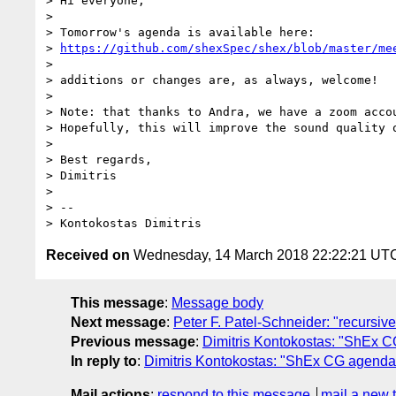
> Hi everyone,

> 

> Tomorrow's agenda is available here:

> 
https://github.com/shexSpec/shex/blob/master/me
> 

> additions or changes are, as always, welcome!

> 

> Note: that thanks to Andra, we have a zoom acco
> Hopefully, this will improve the sound quality o
> 

> Best regards,

> Dimitris

> 

> -- 

Received on
Wednesday, 14 March 2018 22:22:21 UT
This message
:
Message body
Next message
:
Peter F. Patel-Schneider: "recursiv
Previous message
:
Dimitris Kontokostas: "ShEx C
In reply to
:
Dimitris Kontokostas: "ShEx CG agenda 
Mail actions
:
respond to this message
mail a new 