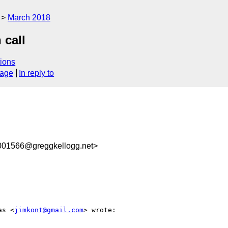
March 2018
 call
ions
sage
In reply to
1566@greggkellogg.net>
as <
jimkont@gmail.com
> wrote:
