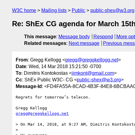
W3C home
Mailing lists
Public
public-shex@w3.org
Re: ShEx CG agenda for March 15th
This message
:
Message body
Respond
More opt
Related messages
:
Next message
Previous mes
From
: Gregg Kellogg <
gregg@greggkellogg.net
>
Date
: Wed, 14 Mar 2018 15:21:50 -0700
To
: Dimitris Kontokostas <
jimkont@gmail.com
>
Cc
: ShEx Public W3C- CG <
public-shex@w3.org
>
Message-Id
: <FD4FA55A-8CAD-4B3F-84E8-6BCBAA00
Regrets for tomorrow’s telecon.

gregg@greggkellogg.net
> On Mar 14, 2018, at 9:27 AM, Dimitris Kontokost
> 
