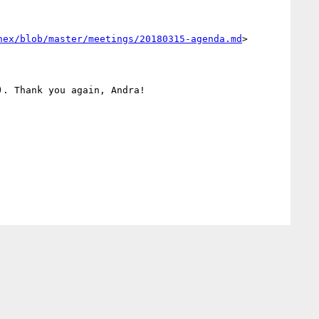
hex/blob/master/meetings/20180315-agenda.md
>

. Thank you again, Andra! 
