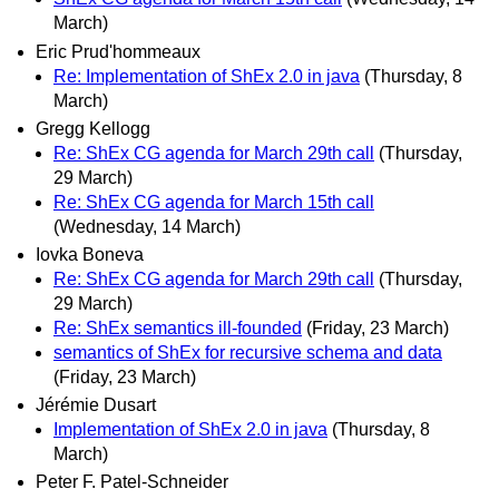
March)
Eric Prud'hommeaux
Re: Implementation of ShEx 2.0 in java
(Thursday, 8
March)
Gregg Kellogg
Re: ShEx CG agenda for March 29th call
(Thursday,
29 March)
Re: ShEx CG agenda for March 15th call
(Wednesday, 14 March)
Iovka Boneva
Re: ShEx CG agenda for March 29th call
(Thursday,
29 March)
Re: ShEx semantics ill-founded
(Friday, 23 March)
semantics of ShEx for recursive schema and data
(Friday, 23 March)
Jérémie Dusart
Implementation of ShEx 2.0 in java
(Thursday, 8
March)
Peter F. Patel-Schneider