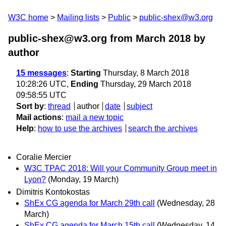
W3C home
Mailing lists
Public
public-shex@w3.org
public-shex@w3.org from March 2018
by
author
15 messages
:
Starting
Thursday, 8 March 2018
10:28:26 UTC,
Ending
Thursday, 29 March 2018
09:58:55 UTC
Sort by
:
thread
author
date
subject
Mail actions
:
mail a new topic
Help
:
how to use the archives
search the archives
Coralie Mercier
W3C TPAC 2018: Will your Community Group meet in
Lyon?
(Monday, 19 March)
Dimitris Kontokostas
ShEx CG agenda for March 29th call
(Wednesday, 28
March)
ShEx CG agenda for March 15th call
(Wednesday, 14