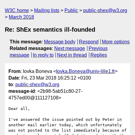
W3C home
Mailing lists
Public
public-shex@w3.org
March 2018
Re: ShEx semantics ill-founded
This message
:
Message body
Respond
More options
Related messages
:
Next message
Previous
message
In reply to
Next in thread
Replies
From
: Iovka Boneva <
Iovka.Boneva@univ-lille1.fr
>
Date
: Fri, 23 Mar 2018 16:25:12 +0100
to
:
public-shex@w3.org
message-id
: <2b98-5ab51c80-27-
4757ed00@111127108>
Dear all,

I've answered the issue pointed out by Peter in 
another mail earlier today, which unfortunately 
was not posted to the list immediately because of 