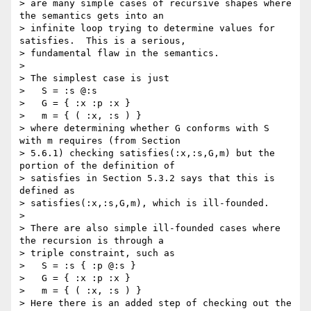
> are many simple cases of recursive shapes where 
the semantics gets into an

> infinite loop trying to determine values for 
satisfies.  This is a serious,

> fundamental flaw in the semantics.

> 

> The simplest case is just

>   S = :s @:s

>   G = { :x :p :x }

>   m = { ( :x, :s ) }

> where determining whether G conforms with S 
with m requires (from Section

> 5.6.1) checking satisfies(:x,:s,G,m) but the 
portion of the definition of

> satisfies in Section 5.3.2 says that this is 
defined as

> satisfies(:x,:s,G,m), which is ill-founded.

> 

> There are also simple ill-founded cases where 
the recursion is through a

> triple constraint, such as

>   S = :s { :p @:s }

>   G = { :x :p :x }

>   m = { ( :x, :s ) }

> Here there is an added step of checking out the 