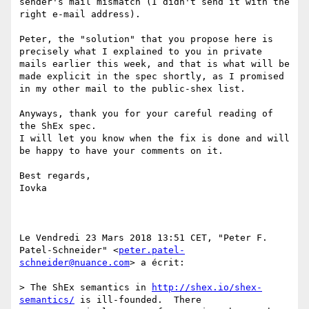
sender's mail mismatch (I didn't send it with the 
right e-mail address).

Peter, the "solution" that you propose here is 
precisely what I explained to you in private 
mails earlier this week, and that is what will be 
made explicit in the spec shortly, as I promised 
in my other mail to the public-shex list.

Anyways, thank you for your careful reading of 
the ShEx spec.

I will let you know when the fix is done and will 
be happy to have your comments on it.

Best regards,

Iovka

Le Vendredi 23 Mars 2018 13:51 CET, "Peter F. 
Patel-Schneider" <
peter.patel-
schneider@nuance.com
> a écrit: 

> The ShEx semantics in 
http://shex.io/shex-
semantics/
 is ill-founded.  There
