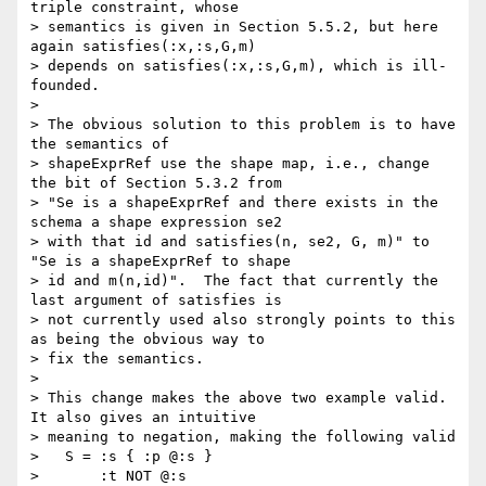
triple constraint, whose

> semantics is given in Section 5.5.2, but here 
again satisfies(:x,:s,G,m)

> depends on satisfies(:x,:s,G,m), which is ill-
founded.

> 

> The obvious solution to this problem is to have 
the semantics of

> shapeExprRef use the shape map, i.e., change 
the bit of Section 5.3.2 from

> "Se is a shapeExprRef and there exists in the 
schema a shape expression se2

> with that id and satisfies(n, se2, G, m)" to 
"Se is a shapeExprRef to shape

> id and m(n,id)".  The fact that currently the 
last argument of satisfies is

> not currently used also strongly points to this 
as being the obvious way to

> fix the semantics.

> 

> This change makes the above two example valid.  
It also gives an intuitive

> meaning to negation, making the following valid

>   S = :s { :p @:s }

>       :t NOT @:s
