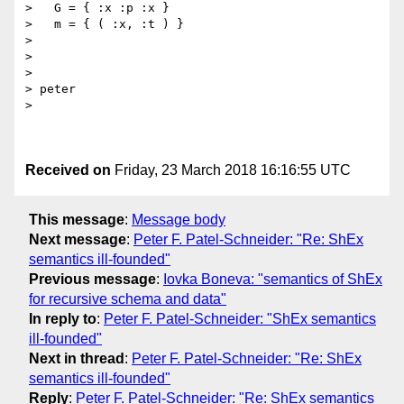
>   G = { :x :p :x }

>   m = { ( :x, :t ) }

> 

> 

> 

> peter

> 

Received on
Friday, 23 March 2018 16:16:55 UTC
This message
:
Message body
Next message
:
Peter F. Patel-Schneider: "Re: ShEx
semantics ill-founded"
Previous message
:
Iovka Boneva: "semantics of ShEx
for recursive schema and data"
In reply to
:
Peter F. Patel-Schneider: "ShEx semantics
ill-founded"
Next in thread
:
Peter F. Patel-Schneider: "Re: ShEx
semantics ill-founded"
Reply
:
Peter F. Patel-Schneider: "Re: ShEx semantics