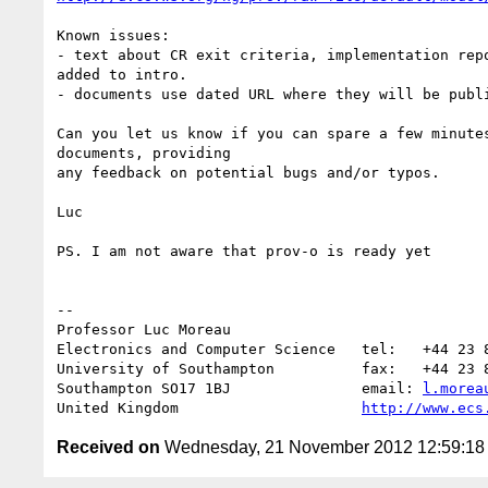
Known issues:

- text about CR exit criteria, implementation repo
added to intro.

- documents use dated URL where they will be publi
Can you let us know if you can spare a few minutes
documents, providing

any feedback on potential bugs and/or typos.

Luc

PS. I am not aware that prov-o is ready yet

-- 

Professor Luc Moreau

Electronics and Computer Science   tel:   +44 23 8
University of Southampton          fax:   +44 23 8
Southampton SO17 1BJ               email: 
l.morea
United Kingdom                     
http://www.ecs
Received on
Wednesday, 21 November 2012 12:59:1