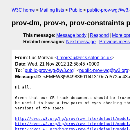
W3C home
Mailing lists
Public
public-prov-wg@w3.
prov-dm, prov-n, prov-constraints p
This message
:
Message body
Respond
More opt
Related messages
:
Next message
Previous mes
From
: Luc Moreau <
l.moreau@ecs.soton.ac.uk
>
Date
: Wed, 21 Nov 2012 12:58:45 +0000
To
: "
public-prov-wg@w3.org
" <
public-prov-wg@w3.org
Message-ID
: <EMEW3|584983601f41310e7d572ac43a
Hi all,

Given that our CR-track documents should be frozen
be useful to have a few pairs of eyes checking the
versions of the specs.

http://dvcs.w3.org/hg/prov/raw-file/default/model
http://dvcs.w3.org/hg/prov/raw-file/default/model
http://dvcs.w3.org/hg/prov/raw-file/default/model