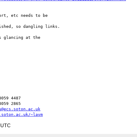
rt, etc needs to be 

shed, so dangling links.

 glancing at the 

059 4487

059 2865

u@ecs.soton.ac.uk
.soton.ac.uk/~lavm
8 UTC