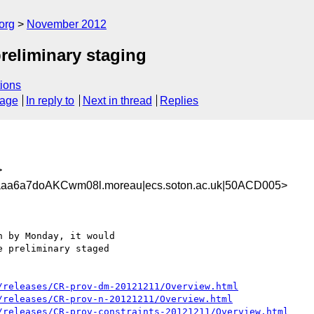
org
November 2012
reliminary staging
ions
sage
In reply to
Next in thread
Replies
>
aa6a7doAKCwm08l.moreau|ecs.soton.ac.uk|50ACD005>
 by Monday, it would

 preliminary staged

/releases/CR-prov-dm-20121211/Overview.html
/releases/CR-prov-n-20121211/Overview.html
/releases/CR-prov-constraints-20121211/Overview.html