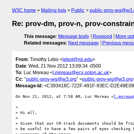
W3C home
Mailing lists
Public
public-prov-wg@w3.
Re: prov-dm, prov-n, prov-constrain
This message
:
Message body
Respond
More opt
Related messages
:
Next message
Previous mes
From
: Timothy Lebo <
lebot@rpi.edu
>
Date
: Wed, 21 Nov 2012 13:09:34 -0500
To
: Luc Moreau <
l.moreau@ecs.soton.ac.uk
>
Cc
: "
public-prov-wg@w3.org
" <
public-prov-wg@w3.org
Message-Id
: <C393418C-722F-491F-93EC-D2E49E09
On Nov 21, 2012, at 7:58 AM, Luc Moreau <
l.moreau
> 

> Hi all,

> 

> Given that our CR-track documents should be froz
> be useful to have a few pairs of eyes checking t