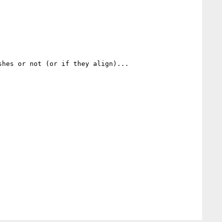
hes or not (or if they align)...
