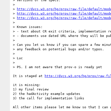
> versions of the specs.

> 

> 
http://dvcs.w3.org/hg/prov/raw-file/default/mod
> 
http://dvcs.w3.org/hg/prov/raw-file/default/mod
> 
http://dvcs.w3.org/hg/prov/raw-file/default/mod
> 

> Known issues:

> - text about CR exit criteria, implementation re
> - documents use dated URL where they will be pub
> 

> Can you let us know if you can spare a few minut
> any feedback on potential bugs and/or typos.

> 

> Luc

> 

> PS. I am not aware that prov-o is ready yet

It is staged at 
http://dvcs.w3.org/hg/prov/raw-fi
it is missing:

1) my final review

2) the hadActivity example updates

3) the call for implementation links

All other items please let me know so that I can a