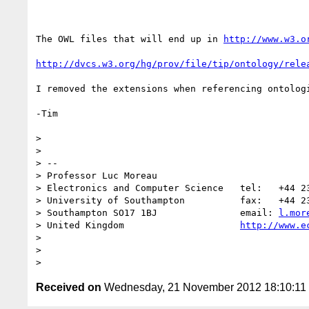
The OWL files that will end up in 
http://www.w3.o
http://dvcs.w3.org/hg/prov/file/tip/ontology/rele
I removed the extensions when referencing ontolog
-Tim

> 

> 

> -- 

> Professor Luc Moreau

> Electronics and Computer Science   tel:   +44 23
> University of Southampton          fax:   +44 23
> Southampton SO17 1BJ               email: 
l.mor
> United Kingdom                     
http://www.e
> 

> 

Received on
Wednesday, 21 November 2012 18:10:1