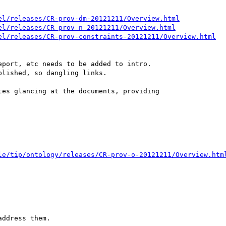
el/releases/CR-prov-dm-20121211/Overview.html
el/releases/CR-prov-n-20121211/Overview.html
el/releases/CR-prov-constraints-20121211/Overview.html
port, etc needs to be added to intro.

lished, so dangling links.

es glancing at the documents, providing

le/tip/ontology/releases/CR-prov-o-20121211/Overview.htm
ddress them.
