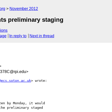
org
November 2012
ts preliminary staging
ions
sage
In reply to
Next in thread
>
378C@rpi.edu>
@ecs.soton.ac.uk
> wrote:

en by Monday, it would

he preliminary staged
