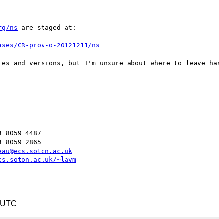
rg/ns
 are staged at:

ases/CR-prov-o-20121211/ns
ies and versions, but I'm unsure about where to leave has
 8059 4487

 8059 2865

eau@ecs.soton.ac.uk
cs.soton.ac.uk/~lavm
1 UTC