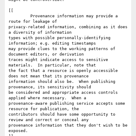
[[

         Provenance information may provide a 
route for leakage of 

privacy-related information, combining as it does 
a diversity of information 

types with possible personally-identifying 
information; e.g. editing timestamps 

may provide clues to the working patterns of 
document editors, or derivation 

traces might indicate access to sensitive 
materials.  In particular, note that 

the fact that a resource is openly accessible 
does not mean that its provenance 

information should also be.  When publishing 
provenance, its sensitivity should 

be considered and appropriate access controls 
applied where necessary.  When a 

provenance-aware publishing service accepts some 
resource for publication, the 

contributors should have some opportunity to 
review and correct or conceal any 

provenance information that they don't wish to be 
exposed.
