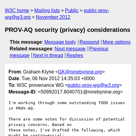
W3C home
Mailing lists
Public
public-prov-
wg@w3.org
November 2012
PROV-AQ security (privacy) considerations
This message
:
Message body
Respond
More options
Related messages
:
Next message
Previous
message
Next in thread
Replies
From
: Graham Klyne <
GK@ninebynine.org
>
Date
: Tue, 06 Nov 2012 14:35:03 +0000
To
: W3C provenance WG <
public-prov-wg@w3.org
>
Message-ID
: <50992017.8040701@ninebynine.org>
I'm working through some outstanding TODO issues 
in PROV-AQ.

There are some notes for discussion of potential 
privacy concerns. Based on 

these notes, I've drafted the following, which 
might be controversial:
