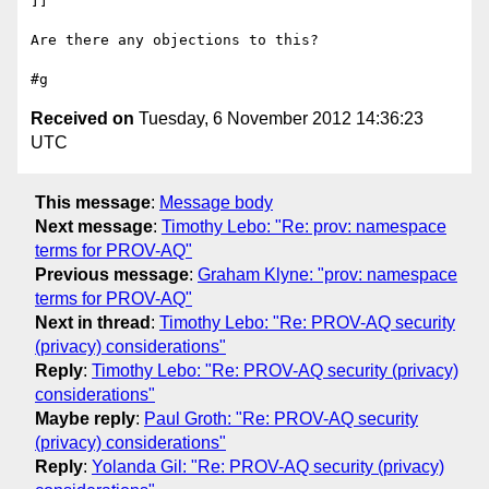
]]

Are there any objections to this?

Received on
Tuesday, 6 November 2012 14:36:23
UTC
This message
:
Message body
Next message
:
Timothy Lebo: "Re: prov: namespace
terms for PROV-AQ"
Previous message
:
Graham Klyne: "prov: namespace
terms for PROV-AQ"
Next in thread
:
Timothy Lebo: "Re: PROV-AQ security
(privacy) considerations"
Reply
:
Timothy Lebo: "Re: PROV-AQ security (privacy)
considerations"
Maybe reply
:
Paul Groth: "Re: PROV-AQ security
(privacy) considerations"
Reply
:
Yolanda Gil: "Re: PROV-AQ security (privacy)