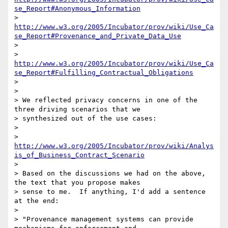
se_Report#Anonymous_Information
> 
http://www.w3.org/2005/Incubator/prov/wiki/Use_Ca
se_Report#Provenance_and_Private_Data_Use
>

> 
http://www.w3.org/2005/Incubator/prov/wiki/Use_Ca
se_Report#Fulfilling_Contractual_Obligations
>

>

> We reflected privacy concerns in one of the 
three driving scenarios that we

> synthesized out of the use cases:

>

> 
http://www.w3.org/2005/Incubator/prov/wiki/Analys
is_of_Business_Contract_Scenario
>

> Based on the discussions we had on the above, 
the text that you propose makes

> sense to me.  If anything, I'd add a sentence 
at the end:

>

> "Provenance management systems can provide 