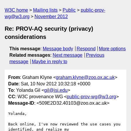
W3C home
Mailing lists
Public
public-prov-
wg@w3.org
November 2012
Re: PROV-AQ security (privacy)
considerations
This message
:
Message body
Respond
More options
Related messages
:
Next message
Previous
message
Maybe in reply to
From
: Graham Klyne <
graham.klyne@zoo.ox.ac.uk
>
Date
: Sat, 10 Nov 2012 10:32:18 +0000
To
: Yolanda Gil <
gil@isi.edu
>
CC
: W3C provenance WG <
public-prov-wg@w3.org
>
Message-ID
: <509E2D32.40103@zoo.ox.ac.uk>
Yolanda,

Back online, I've now reviewed the use cases you 
identified, and realize my 
