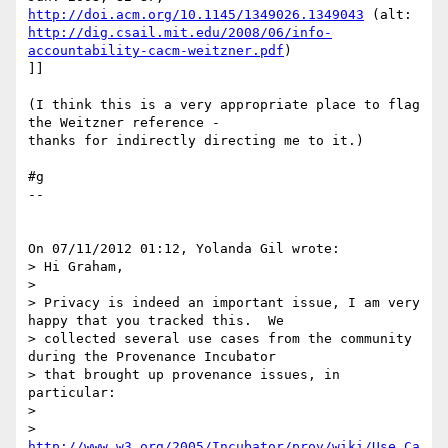
http://doi.acm.org/10.1145/1349026.1349043
http://dig.csail.mit.edu/2008/06/info-
accountability-cacm-weitzner.pdf
)

]]

(I think this is a very appropriate place to flag 
the Weitzner reference - 

thanks for indirectly directing me to it.)

#g

--

On 07/11/2012 01:12, Yolanda Gil wrote:

> Hi Graham,

>

> Privacy is indeed an important issue, I am very 
happy that you tracked this.  We

> collected several use cases from the community 
during the Provenance Incubator

> that brought up provenance issues, in 
particular:

>

> 
http://www.w3.org/2005/Incubator/prov/wiki/Use_Ca