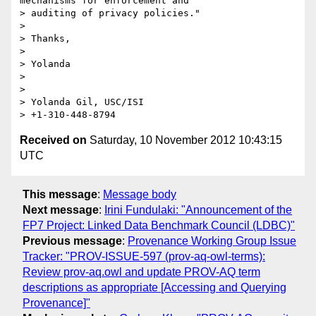
mechanisms for enforcement and

> auditing of privacy policies."

>

> Thanks,

>

> Yolanda

>

>

> Yolanda Gil, USC/ISI

Received on
Saturday, 10 November 2012 10:43:15
UTC
This message
:
Message body
Next message
:
Irini Fundulaki: "Announcement of the
FP7 Project: Linked Data Benchmark Council (LDBC)"
Previous message
:
Provenance Working Group Issue
Tracker: "PROV-ISSUE-597 (prov-aq-owl-terms):
Review prov-aq.owl and update PROV-AQ term
descriptions as appropriate [Accessing and Querying
Provenance]"