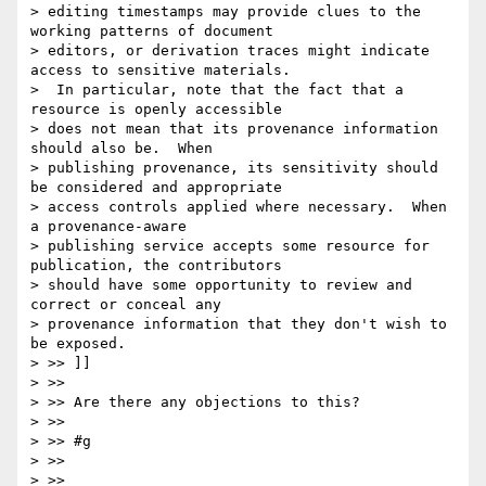
> editing timestamps may provide clues to the 
working patterns of document

> editors, or derivation traces might indicate 
access to sensitive materials.

>  In particular, note that the fact that a 
resource is openly accessible

> does not mean that its provenance information 
should also be.  When

> publishing provenance, its sensitivity should 
be considered and appropriate

> access controls applied where necessary.  When 
a provenance-aware

> publishing service accepts some resource for 
publication, the contributors

> should have some opportunity to review and 
correct or conceal any

> provenance information that they don't wish to 
be exposed.

> >> ]]

> >>

> >> Are there any objections to this?

> >>

> >> #g

> >>

> >>
