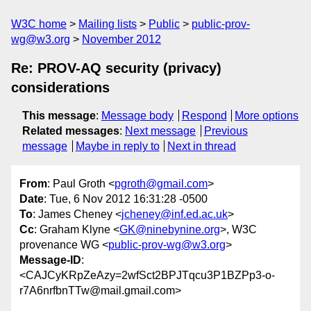
W3C home
Mailing lists
Public
public-prov-
wg@w3.org
November 2012
Re: PROV-AQ security (privacy)
considerations
This message
:
Message body
Respond
More options
Related messages
:
Next message
Previous
message
Maybe in reply to
Next in thread
From
: Paul Groth <
pgroth@gmail.com
>
Date
: Tue, 6 Nov 2012 16:31:28 -0500
To
: James Cheney <
jcheney@inf.ed.ac.uk
>
Cc
: Graham Klyne <
GK@ninebynine.org
>, W3C
provenance WG <
public-prov-wg@w3.org
>
Message-ID
:
<CAJCyKRpZeAzy=2wfSct2BPJTqcu3P1BZPp3-o-
r7A6nrfbnTTw@mail.gmail.com>