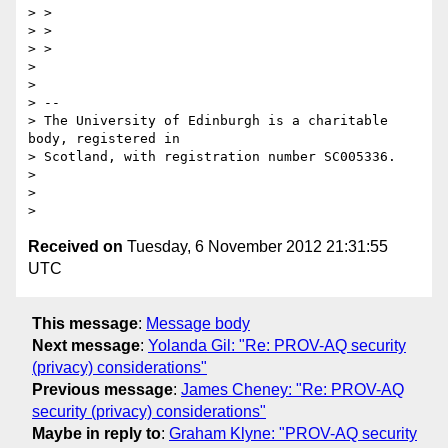
> >

> >

> >

>

>

> --

> The University of Edinburgh is a charitable 
body, registered in

> Scotland, with registration number SC005336.

>

>

Received on
Tuesday, 6 November 2012 21:31:55
UTC
This message
:
Message body
Next message
:
Yolanda Gil: "Re: PROV-AQ security
(privacy) considerations"
Previous message
:
James Cheney: "Re: PROV-AQ
security (privacy) considerations"
Maybe in reply to
:
Graham Klyne: "PROV-AQ security