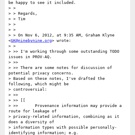
be happy to see it included.

> >

> > Regards,

> > Tim

> >

> >

> > On Nov 6, 2012, at 9:35 AM, Graham Klyne 
<
GK@ninebynine.org
> wrote:

> >

> >> I'm working through some outstanding TODO 
issues in PROV-AQ.

> >>

> >> There are some notes for discussion of 
potential privacy concerns.

> Based on these notes, I've drafted the 
following, which might be

> controversial:

> >>

> >> [[

> >>       Provenance information may provide a 
route for leakage of

> privacy-related information, combining as it 
does a diversity of

> information types with possible personally-
identifying information; e.g.
