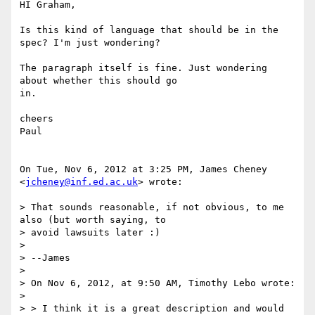
HI Graham,

Is this kind of language that should be in the 
spec? I'm just wondering?

The paragraph itself is fine. Just wondering 
about whether this should go

in.

cheers

Paul

On Tue, Nov 6, 2012 at 3:25 PM, James Cheney 
<
jcheney@inf.ed.ac.uk
> wrote:

> That sounds reasonable, if not obvious, to me 
also (but worth saying, to

> avoid lawsuits later :)

>

> --James

>

> On Nov 6, 2012, at 9:50 AM, Timothy Lebo wrote:

>

> > I think it is a great description and would 