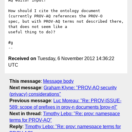
AQ editor input?

How should I cite the ontology document 
(currently PROV-AQ references the PROV-O 

spec, but with PROV-AQ terms not described there, 
that does not seem like a 

useful thing to do)?

#g

Received on
Tuesday, 6 November 2012 14:36:22
UTC
This message
:
Message body
Next message
:
Graham Klyne: "PROV-AQ security
(privacy) considerations"
Previous message
:
Luc Moreau: "Re: PROV-ISSUE-
589: scope of prefixes in prov-n documents [prov-n]"
Next in thread
:
Timothy Lebo: "Re: prov: namespace
terms for PROV-AQ"
Reply
:
Timothy Lebo: "Re: prov: namespace terms for