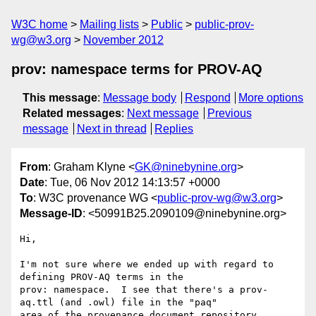
W3C home
Mailing lists
Public
public-prov-
wg@w3.org
November 2012
prov: namespace terms for PROV-AQ
This message
:
Message body
Respond
More options
Related messages
:
Next message
Previous
message
Next in thread
Replies
From
: Graham Klyne <
GK@ninebynine.org
>
Date
: Tue, 06 Nov 2012 14:13:57 +0000
To
: W3C provenance WG <
public-prov-wg@w3.org
>
Message-ID
: <50991B25.2090109@ninebynine.org>
Hi,

I'm not sure where we ended up with regard to 
defining PROV-AQ terms in the 

prov: namespace.  I see that there's a prov-
aq.ttl (and .owl) file in the "paq" 

area of the provenance document repository 