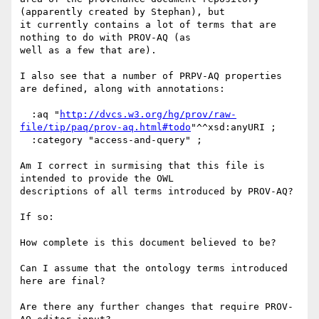
(apparently created by Stephan), but 

it currently contains a lot of terms that are 
nothing to do with PROV-AQ (as 

well as a few that are).

I also see that a number of PRPV-AQ properties 
are defined, along with annotations:

  :aq "
http://dvcs.w3.org/hg/prov/raw-
file/tip/paq/prov-aq.html#todo
"^^xsd:anyURI ;

  :category "access-and-query" ;

Am I correct in surmising that this file is 
intended to provide the OWL 

descriptions of all terms introduced by PROV-AQ?

If so:

How complete is this document believed to be?

Can I assume that the ontology terms introduced 
here are final?

Are there any further changes that require PROV-